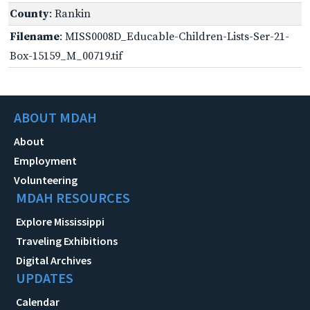
County
: Rankin
Filename
: MISS0008D_Educable-Children-Lists-Ser-21-
Box-15159_M_00719.tif
ABOUT MDAH
About
Employment
Volunteering
MDAH RESOURCES
Explore Mississippi
Traveling Exhibitions
Digital Archives
UPDATES
Calendar