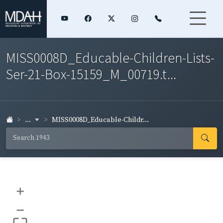
MISS0008D_Educable-Children-Lists-
Ser-21-Box-15159_M_00719.t...
...
MISS0008D_Educable-Childr...
+
–