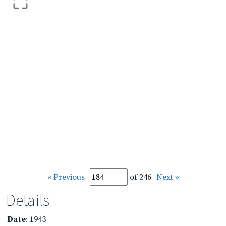
« Previous
of 246
Next »
Details
Date
: 1943