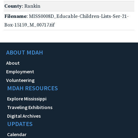
County
: Rankin
Filename
: MISS0008D_Educable-Children-Lists-Ser-21-
Box-15159_M_00717.tif
ABOUT MDAH
About
Employment
Volunteering
MDAH RESOURCES
Explore Mississippi
Traveling Exhibitions
Digital Archives
UPDATES
Calendar