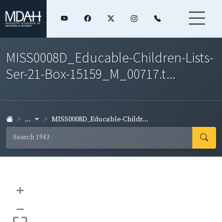
MISS0008D_Educable-Children-Lists-
Ser-21-Box-15159_M_00717.t...
...
MISS0008D_Educable-Childr...
+
–