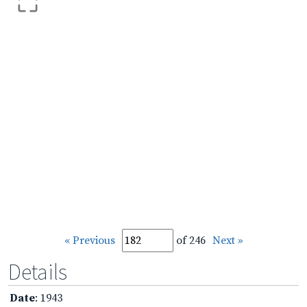
« Previous
of 246
Next »
Details
Date
: 1943