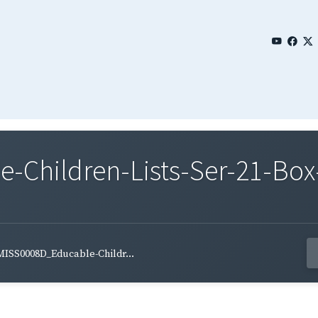
Children-Lists-Ser-21-Box-
MISS0008D_Educable-Childr...