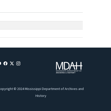
opyright © 2024 Mississippi Department of Archives and
History