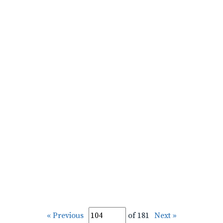
« Previous
of 181
Next »