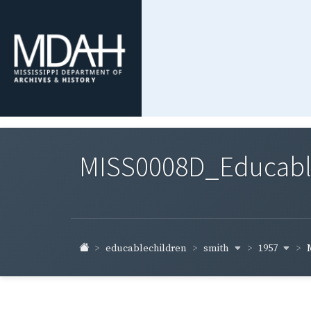
MISS0008D_Educable-
smith
1957
educablechildren