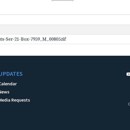
ts-Ser-21-Box-7959_M_00805.tif
UPDATES
Calendar
News
Media Requests
C