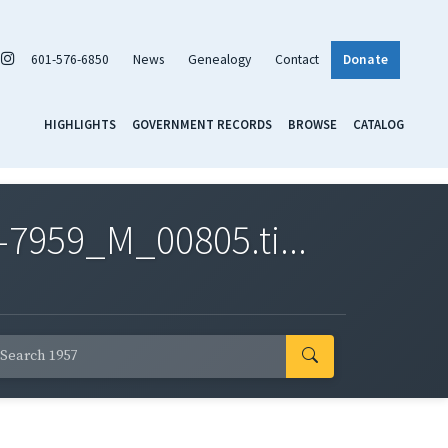
601-576-6850
News
Genealogy
Contact
Donate
HIGHLIGHTS
GOVERNMENT RECORDS
BROWSE
CATALOG
7959_M_00805.ti...