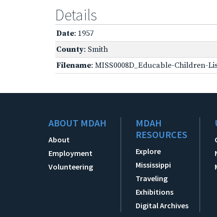
Details
Date
: 1957
County
: Smith
Filename
: MISS0008D_Educable-Children-Lis
ABOUT MDAH
MDAH
RESOURCES
About
Explore
Employment
Mississippi
Volunteering
Traveling
Exhibitions
Digital Archives