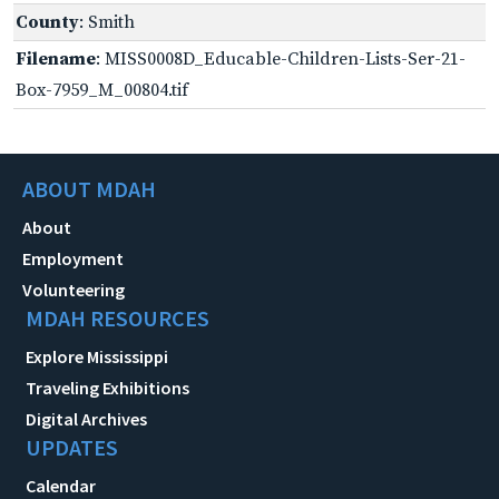
County
: Smith
Filename
: MISS0008D_Educable-Children-Lists-Ser-21-
Box-7959_M_00804.tif
ABOUT MDAH
About
Employment
Volunteering
MDAH RESOURCES
Explore Mississippi
Traveling Exhibitions
Digital Archives
UPDATES
Calendar