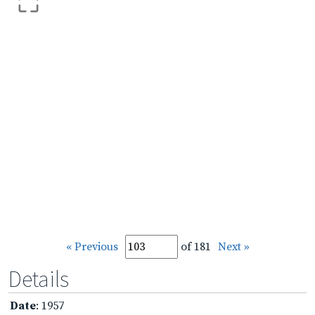
« Previous
of 181
Next »
Details
Date
: 1957