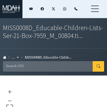
MISS0008D_Educable-Children-Lists-
Ser-21-Box-7959_M_00804.ti...
...
MISS0008D_Educable-Childr...
+
–