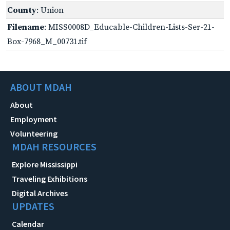
County
: Union
Filename
: MISS0008D_Educable-Children-Lists-Ser-21-
Box-7968_M_00731.tif
ABOUT MDAH
About
Employment
Volunteering
MDAH RESOURCES
Explore Mississippi
Traveling Exhibitions
Digital Archives
UPDATES
Calendar