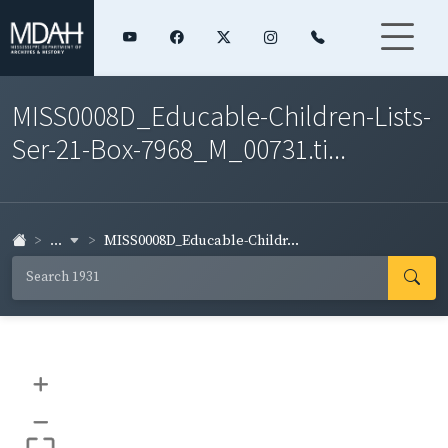
MISS0008D_Educable-Children-Lists-
Ser-21-Box-7968_M_00731.ti...
...
MISS0008D_Educable-Childr...
+
–