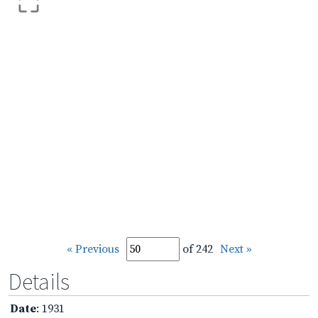
« Previous
of 242
Next »
Details
Date
: 1931