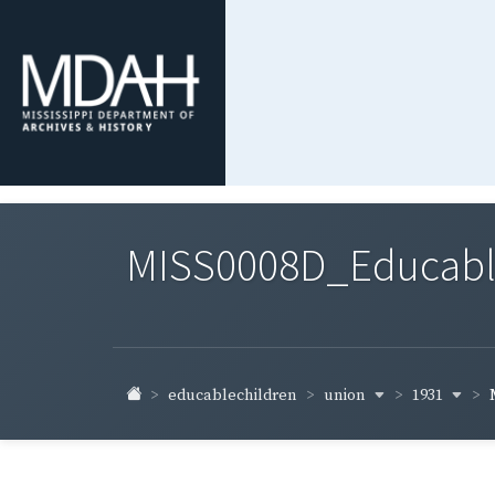
MISS0008D_Educable-
union
1931
educablechildren