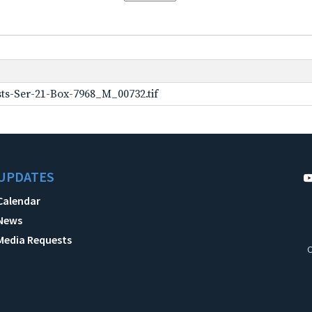
ts-Ser-21-Box-7968_M_00732.tif
UPDATES
Calendar
News
Media Requests
C