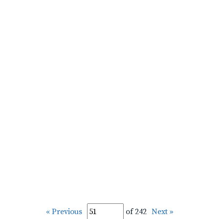
« Previous
of 242
Next »