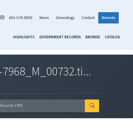
601-576-6850
News
Genealogy
Contact
Donate
HIGHLIGHTS
GOVERNMENT RECORDS
BROWSE
CATALOG
7968_M_00732.ti...