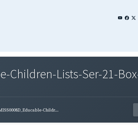
Children-Lists-Ser-21-Box-
MISS0008D_Educable-Childr...