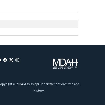
opyright © 2024 Mississippi Department of Archives and
History