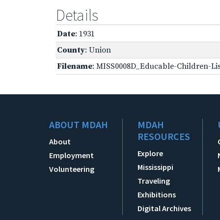
Details
Date
: 1931
County
: Union
Filename
: MISS0008D_Educable-Children-Lis
ABOUT MDAH
MDAH
RESOURCES
About
Explore
Employment
Mississippi
Volunteering
Traveling
Exhibitions
Digital Archives