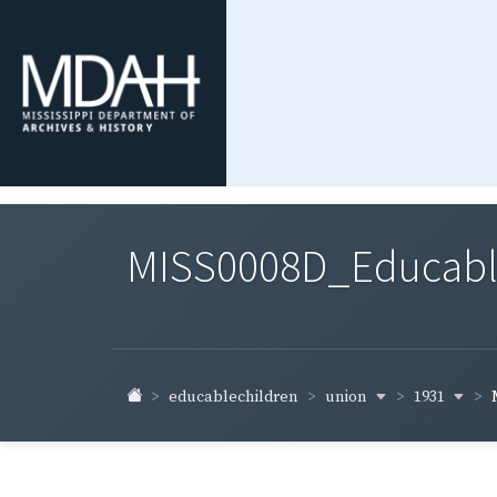
MISS0008D_Educable-
union
1931
educablechildren