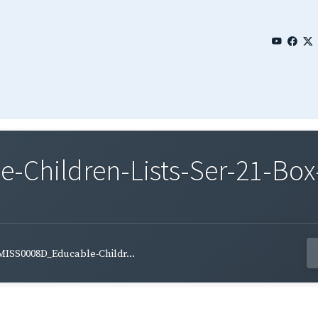
Children-Lists-Ser-21-Box-
MISS0008D_Educable-Childr...