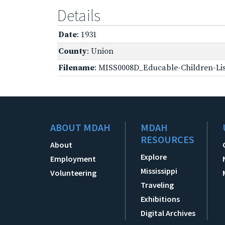
Details
Date
: 1931
County
: Union
Filename
: MISS0008D_Educable-Children-Lis
ABOUT MDAH
MDAH
RESOURCES
About
Explore
Employment
Mississippi
Volunteering
Traveling
Exhibitions
Digital Archives