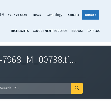
601-576-6850
News
Genealogy
Contact
Donate
HIGHLIGHTS
GOVERNMENT RECORDS
BROWSE
CATALOG
7968_M_00738.ti...