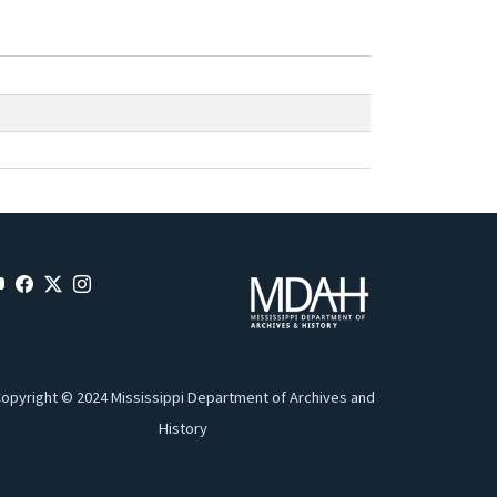
opyright © 2024 Mississippi Department of Archives and
History