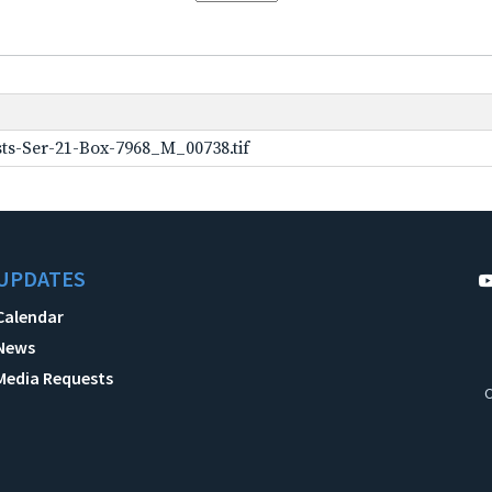
ts-Ser-21-Box-7968_M_00738.tif
UPDATES
Calendar
News
Media Requests
C