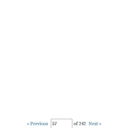
« Previous
of 242
Next »