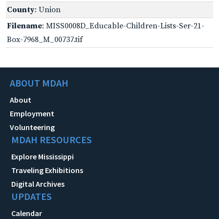
County
: Union
Filename
: MISS0008D_Educable-Children-Lists-Ser-21-
Box-7968_M_00737.tif
ABOUT MDAH
About
Employment
Volunteering
MDAH RESOURCES
Explore Mississippi
Traveling Exhibitions
Digital Archives
UPDATES
Calendar