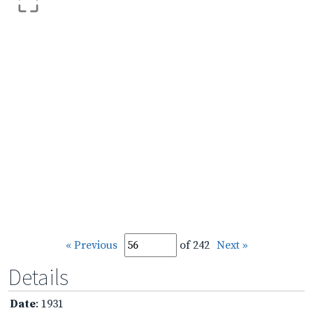
« Previous
of 242
Next »
Details
Date
: 1931