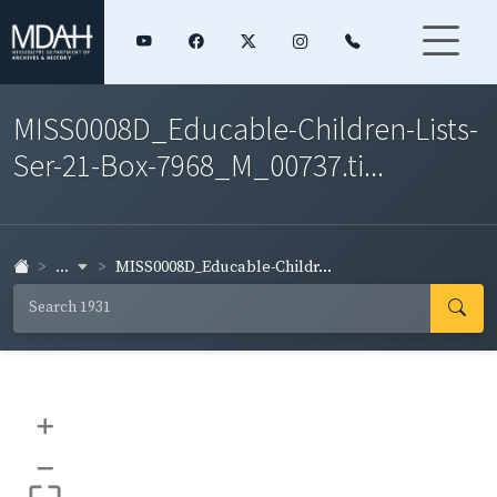
MISS0008D_Educable-Children-Lists-
Ser-21-Box-7968_M_00737.ti...
...
MISS0008D_Educable-Childr...
+
–