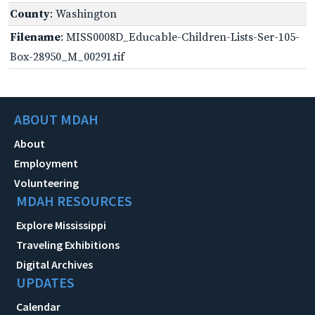
County
: Washington
Filename
: MISS0008D_Educable-Children-Lists-Ser-105-
Box-28950_M_00291.tif
ABOUT MDAH
About
Employment
Volunteering
MDAH RESOURCES
Explore Mississippi
Traveling Exhibitions
Digital Archives
UPDATES
Calendar