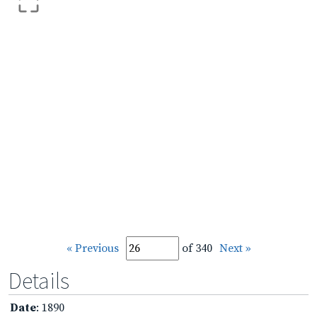
« Previous
of 340
Next »
Details
Date
: 1890