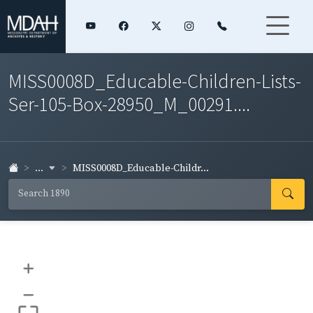
MISS0008D_Educable-Children-Lists-
Ser-105-Box-28950_M_00291....
...
MISS0008D_Educable-Childr...
+
–