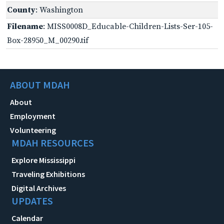
County
: Washington
Filename
: MISS0008D_Educable-Children-Lists-Ser-105-
Box-28950_M_00290.tif
ABOUT MDAH
About
Employment
Volunteering
MDAH RESOURCES
Explore Mississippi
Traveling Exhibitions
Digital Archives
UPDATES
Calendar