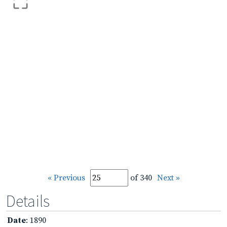
« Previous
of 340
Next »
Details
Date
: 1890