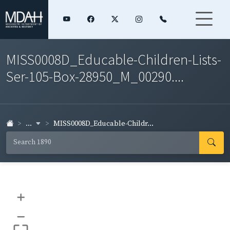
MISS0008D_Educable-Children-Lists-
Ser-105-Box-28950_M_00290....
...
MISS0008D_Educable-Childr...
+
–