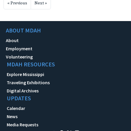
« Previous
Next »
ABOUT MDAH
About
Employment
Volunteering
MDAH RESOURCES
Explore Mississippi
Traveling Exhibitions
Digital Archives
UPDATES
Calendar
News
Media Requests