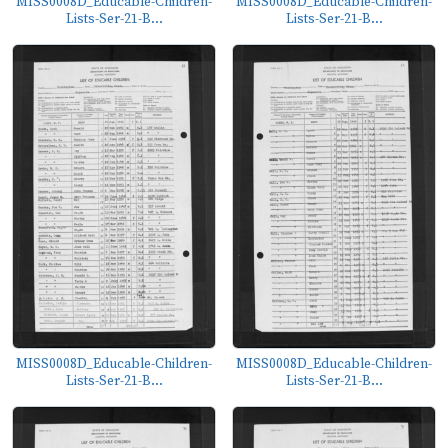
MISS0008D_Educable-Children-
MISS0008D_Educable-Children-
Lists-Ser-21-B...
Lists-Ser-21-B...
MISS0008D_Educable-Children-
MISS0008D_Educable-Children-
Lists-Ser-21-B...
Lists-Ser-21-B...