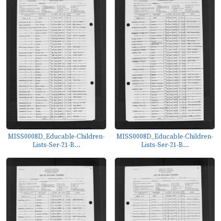
MISS0008D_Educable-Children-
MISS0008D_Educable-Children-
Lists-Ser-21-B...
Lists-Ser-21-B...