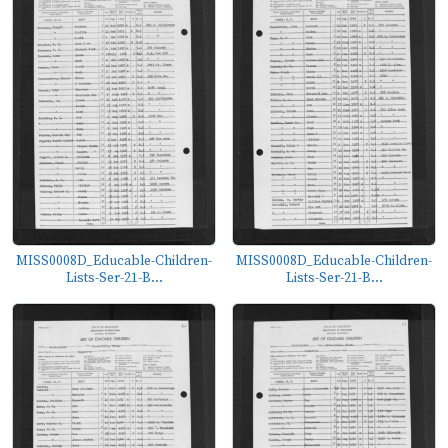
MISS0008D_Educable-Children-
MISS0008D_Educable-Children-
Lists-Ser-21-B...
Lists-Ser-21-B...