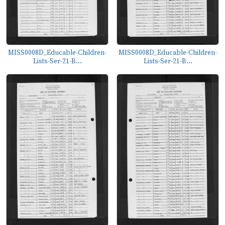
MISS0008D_Educable-Children-
MISS0008D_Educable-Children-
Lists-Ser-21-B...
Lists-Ser-21-B...