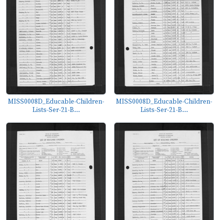
MISS0008D_Educable-Children-
MISS0008D_Educable-Children-
Lists-Ser-21-B...
Lists-Ser-21-B...