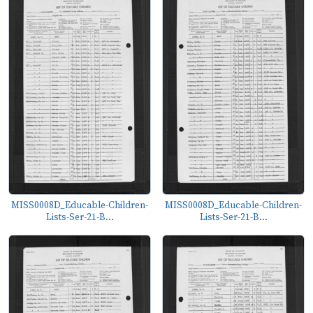
MISS0008D_Educable-Children-
MISS0008D_Educable-Children-
Lists-Ser-21-B...
Lists-Ser-21-B...