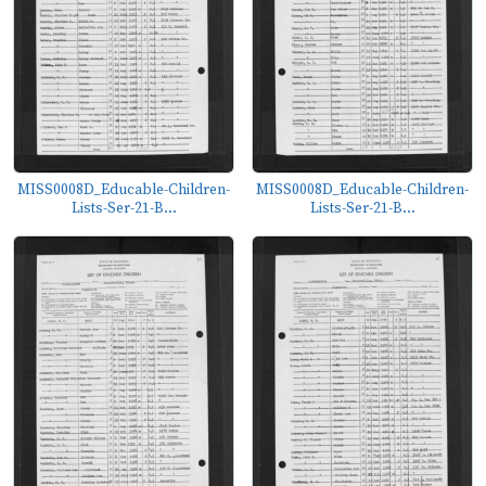
MISS0008D_Educable-Children-
MISS0008D_Educable-Children-
Lists-Ser-21-B...
Lists-Ser-21-B...