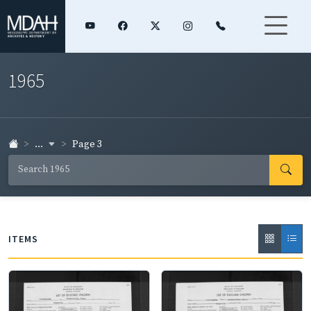
1965
...
Page 3
ITEMS