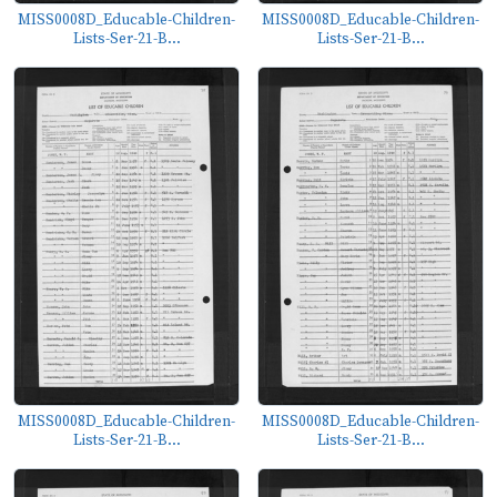
MISS0008D_Educable-Children-
MISS0008D_Educable-Children-
Lists-Ser-21-B...
Lists-Ser-21-B...
MISS0008D_Educable-Children-
MISS0008D_Educable-Children-
Lists-Ser-21-B...
Lists-Ser-21-B...