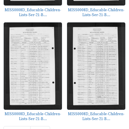
MISS0008D_Educable-Children-
MISS0008D_Educable-Children-
Lists-Ser-21-B...
Lists-Ser-21-B...
MISS0008D_Educable-Children-
MISS0008D_Educable-Children-
Lists-Ser-21-B...
Lists-Ser-21-B...