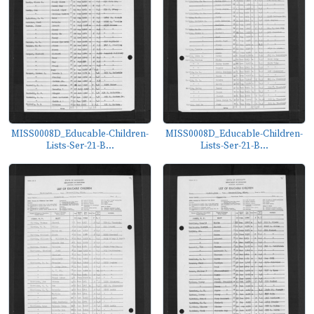
MISS0008D_Educable-Children-
MISS0008D_Educable-Children-
Lists-Ser-21-B...
Lists-Ser-21-B...