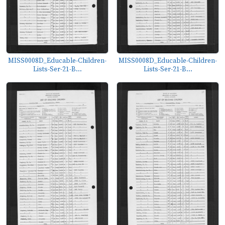
MISS0008D_Educable-Children-
MISS0008D_Educable-Children-
Lists-Ser-21-B...
Lists-Ser-21-B...