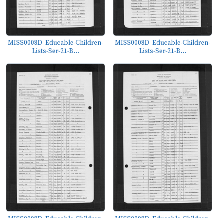
MISS0008D_Educable-Children-
MISS0008D_Educable-Children-
Lists-Ser-21-B...
Lists-Ser-21-B...