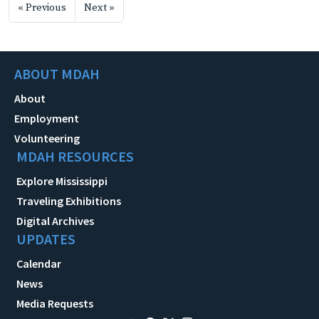
« Previous
Next »
ABOUT MDAH
About
Employment
Volunteering
MDAH RESOURCES
Explore Mississippi
Traveling Exhibitions
Digital Archives
UPDATES
Calendar
News
Media Requests