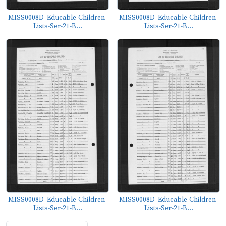
MISS0008D_Educable-Children-
MISS0008D_Educable-Children-
Lists-Ser-21-B...
Lists-Ser-21-B...
MISS0008D_Educable-Children-
MISS0008D_Educable-Children-
Lists-Ser-21-B...
Lists-Ser-21-B...