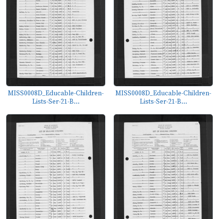
MISS0008D_Educable-Children-
MISS0008D_Educable-Children-
Lists-Ser-21-B...
Lists-Ser-21-B...