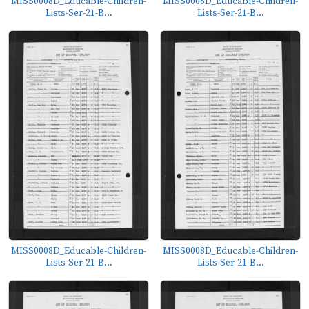
MISS0008D_Educable-Children-
MISS0008D_Educable-Children-
Lists-Ser-21-B...
Lists-Ser-21-B...
MISS0008D_Educable-Children-
MISS0008D_Educable-Children-
Lists-Ser-21-B...
Lists-Ser-21-B...