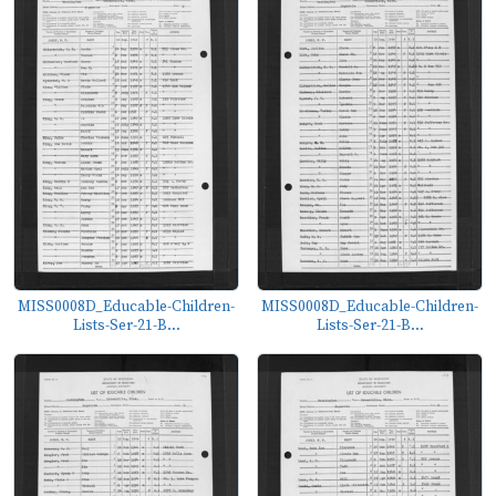
MISS0008D_Educable-Children-
MISS0008D_Educable-Children-
Lists-Ser-21-B...
Lists-Ser-21-B...