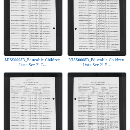
MISS0008D_Educable-Children-
MISS0008D_Educable-Children-
Lists-Ser-21-B...
Lists-Ser-21-B...