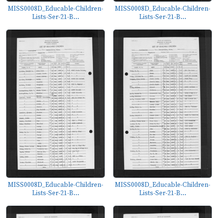
MISS0008D_Educable-Children-
MISS0008D_Educable-Children-
Lists-Ser-21-B...
Lists-Ser-21-B...
MISS0008D_Educable-Children-
MISS0008D_Educable-Children-
Lists-Ser-21-B...
Lists-Ser-21-B...