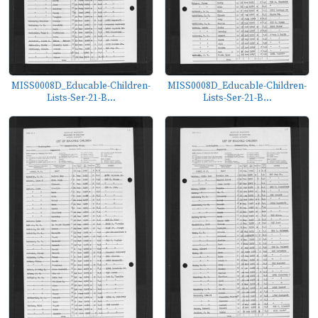
MISS0008D_Educable-Children-
MISS0008D_Educable-Children-
Lists-Ser-21-B...
Lists-Ser-21-B...