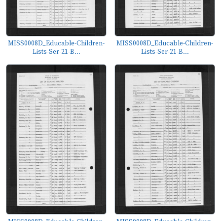
MISS0008D_Educable-Children-
MISS0008D_Educable-Children-
Lists-Ser-21-B...
Lists-Ser-21-B...