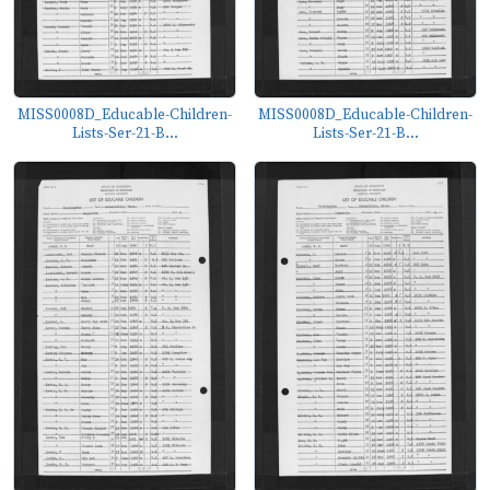
MISS0008D_Educable-Children-
MISS0008D_Educable-Children-
Lists-Ser-21-B...
Lists-Ser-21-B...