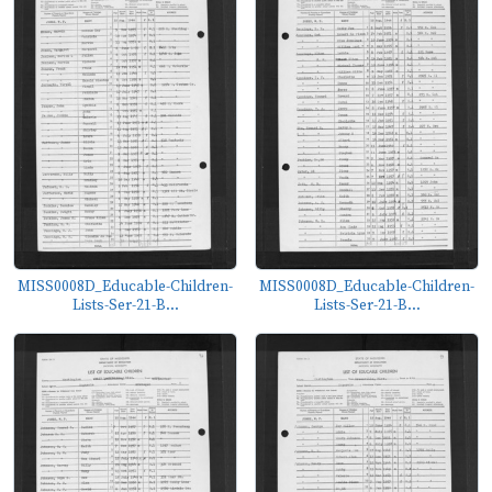
MISS0008D_Educable-Children-
MISS0008D_Educable-Children-
Lists-Ser-21-B...
Lists-Ser-21-B...