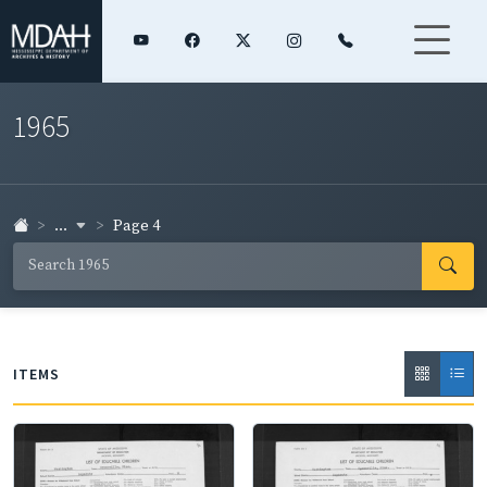
1965
...
Page 4
ITEMS