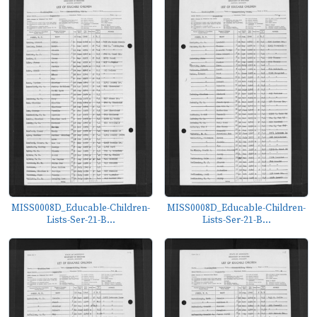
MISS0008D_Educable-Children-
MISS0008D_Educable-Children-
Lists-Ser-21-B...
Lists-Ser-21-B...