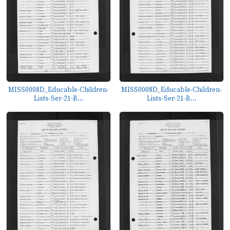
MISS0008D_Educable-Children-
MISS0008D_Educable-Children-
Lists-Ser-21-B...
Lists-Ser-21-B...