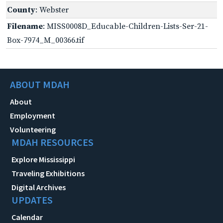
County
: Webster
Filename
: MISS0008D_Educable-Children-Lists-Ser-21-
Box-7974_M_00366.tif
ABOUT MDAH
About
Employment
Volunteering
MDAH RESOURCES
Explore Mississippi
Traveling Exhibitions
Digital Archives
UPDATES
Calendar