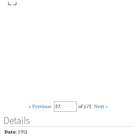
« Previous
of 173
Next »
Details
Date
: 1951