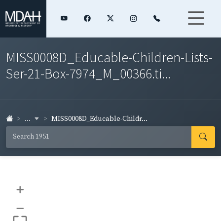
MISS0008D_Educable-Children-Lists-
Ser-21-Box-7974_M_00366.ti...
...
MISS0008D_Educable-Childr...
+
–