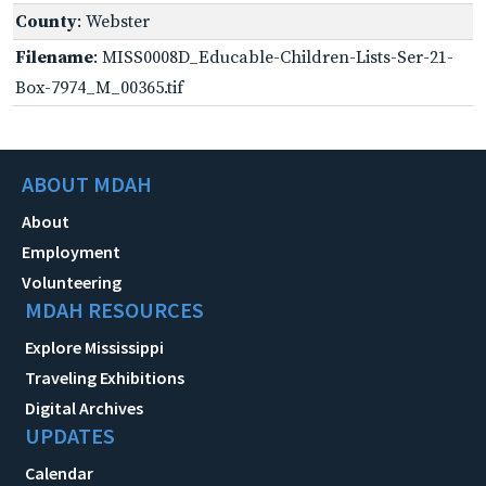
County
: Webster
Filename
: MISS0008D_Educable-Children-Lists-Ser-21-
Box-7974_M_00365.tif
ABOUT MDAH
About
Employment
Volunteering
MDAH RESOURCES
Explore Mississippi
Traveling Exhibitions
Digital Archives
UPDATES
Calendar