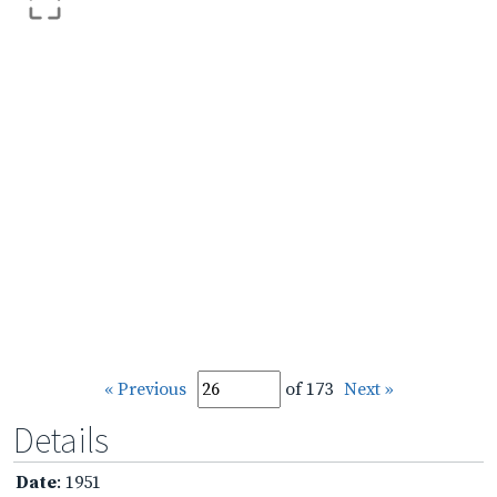
« Previous
of 173
Next »
Details
Date
: 1951