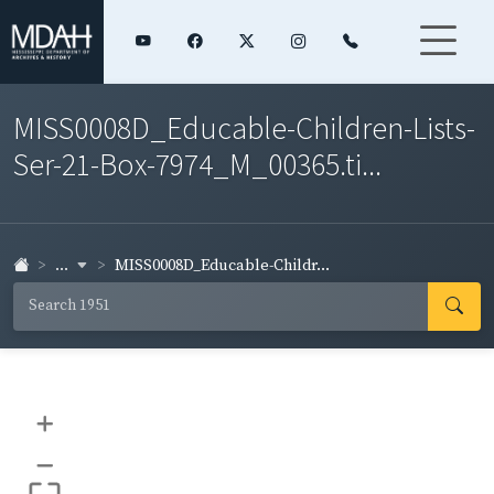
MISS0008D_Educable-Children-Lists-
Ser-21-Box-7974_M_00365.ti...
...
MISS0008D_Educable-Childr...
+
–