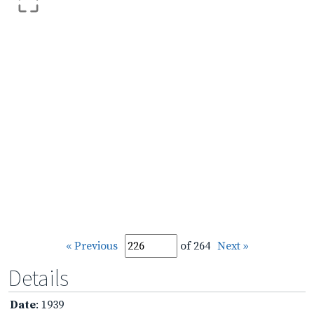
« Previous
of 264
Next »
Details
Date
: 1939