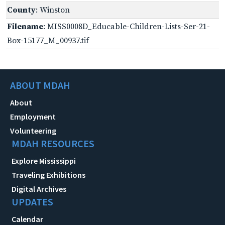
County
: Winston
Filename
: MISS0008D_Educable-Children-Lists-Ser-21-
Box-15177_M_00937.tif
ABOUT MDAH
About
Employment
Volunteering
MDAH RESOURCES
Explore Mississippi
Traveling Exhibitions
Digital Archives
UPDATES
Calendar