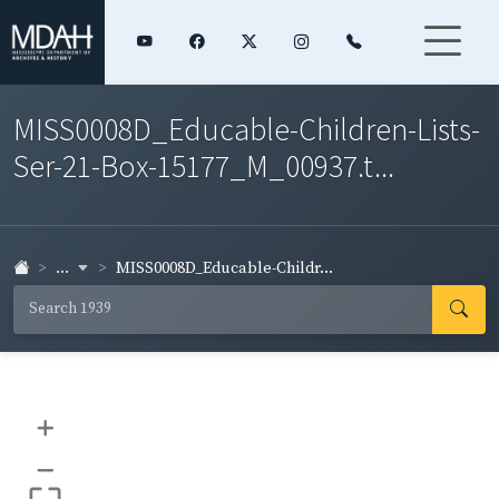
MISS0008D_Educable-Children-Lists-
Ser-21-Box-15177_M_00937.t...
...
MISS0008D_Educable-Childr...
+
–