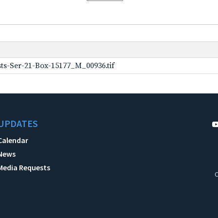
ts-Ser-21-Box-15177_M_00936.tif
UPDATES
Calendar
News
Media Requests
C