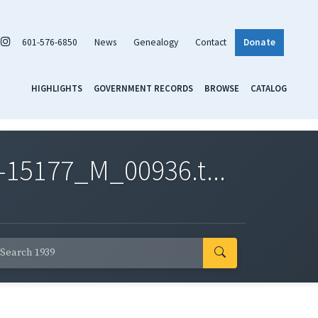
601-576-6850
News
Genealogy
Contact
Donate
HIGHLIGHTS
GOVERNMENT RECORDS
BROWSE
CATALOG
-15177_M_00936.t...