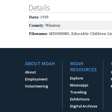
Details
Date
: 1939
County
: Winston
Filename
: MISS0008D_Educable-Children-Lis
ABOUT MDAH
MDAH
RESOURCES
About
Explore
Employment
Mississippi
Volunteering
Traveling
Exhibitions
Digital Archives