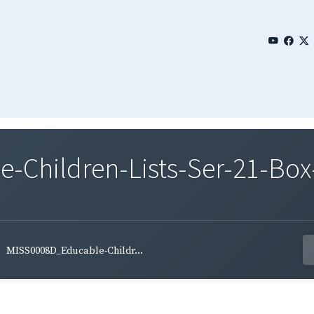
Children-Lists-Ser-21-Box
MISS0008D_Educable-Childr...