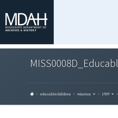
MISS0008D_Educable-
winston
1939
educablechildren