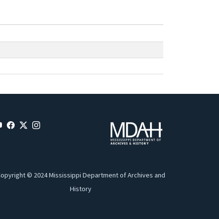
opyright © 2024 Mississippi Department of Archives and
History