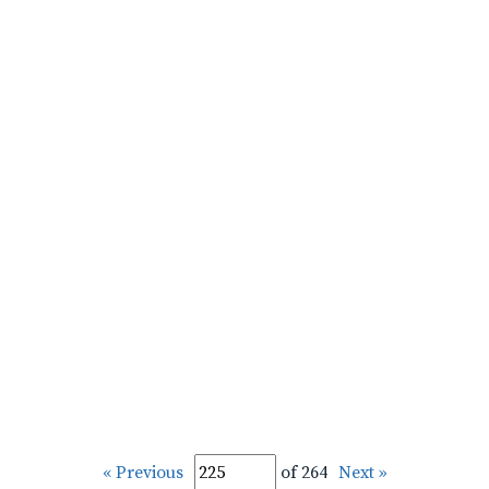
« Previous
of 264
Next »