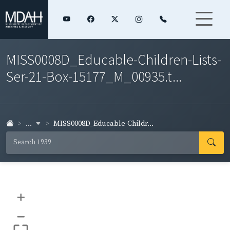
MISS0008D_Educable-Children-Lists-
Ser-21-Box-15177_M_00935.t...
...
MISS0008D_Educable-Childr...
+
–