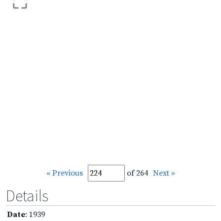
« Previous
of 264
Next »
Details
Date
: 1939