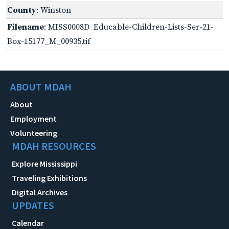
County
: Winston
Filename
: MISS0008D_Educable-Children-Lists-Ser-21-
Box-15177_M_00935.tif
ABOUT MDAH
About
Employment
Volunteering
MDAH RESOURCES
Explore Mississippi
Traveling Exhibitions
Digital Archives
UPDATES
Calendar