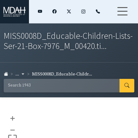
MISS0008D_Educable-Children-Lists-
Ser-21-Box-7976_M_00420.ti...
...
MISS0008D_Educable-Childr...
+
–