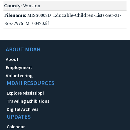
County
: Winston
Filename
: MISS0008D_Educable-Children-Lists-Ser-21-
Box-7976_M_00420.tif
ABOUT MDAH
About
Employment
Volunteering
MDAH RESOURCES
Explore Mississippi
Traveling Exhibitions
Digital Archives
UPDATES
Calendar