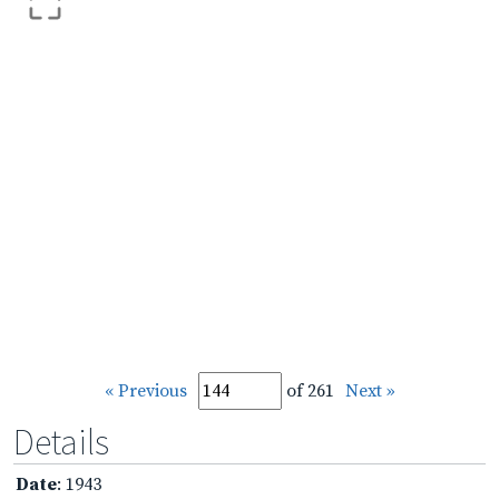
« Previous
of 261
Next »
Details
Date
: 1943