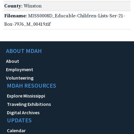
County
: Winston
Filename
: MISS0008D_Educable-Children-Lists-Ser-21-
Box-7976_M_00419.tif
ABOUT MDAH
About
Employment
Volunteering
MDAH RESOURCES
Explore Mississippi
Traveling Exhibitions
Digital Archives
UPDATES
Calendar