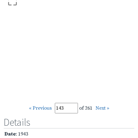
« Previous
of 261
Next »
Details
Date
: 1943