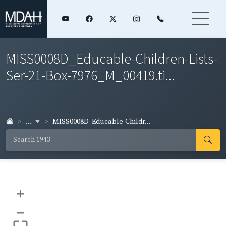
MISS0008D_Educable-Children-Lists-
Ser-21-Box-7976_M_00419.ti...
...
MISS0008D_Educable-Childr...
+
–