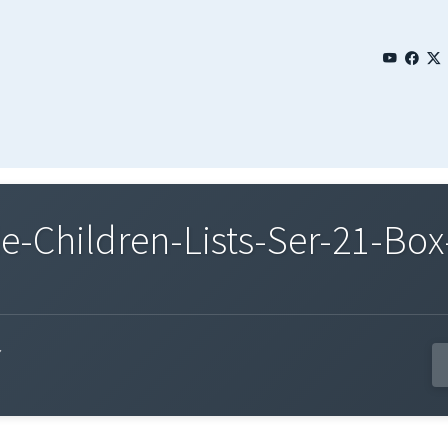
Children-Lists-Ser-21-Box-