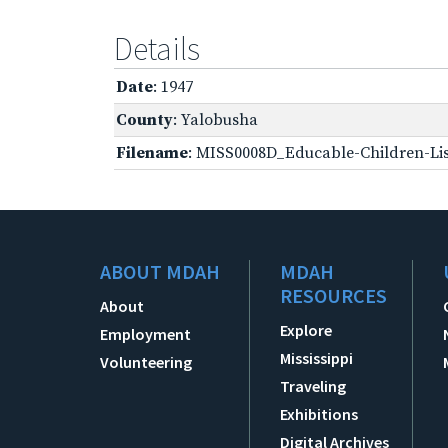
Details
Date
: 1947
County
: Yalobusha
Filename
: MISS0008D_Educable-Children-Lis
ABOUT MDAH
MDAH
RESOURCES
About
Explore
Employment
Mississippi
Volunteering
Traveling
Exhibitions
Digital Archives