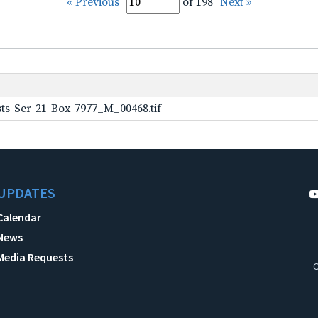
« Previous
of 198
Next »
ts-Ser-21-Box-7977_M_00468.tif
UPDATES
Calendar
News
Media Requests
C