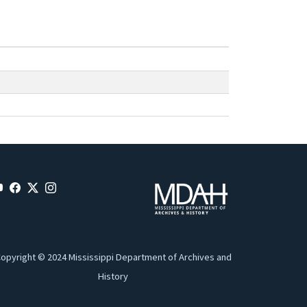
opyright © 2024 Mississippi Department of Archives and
History