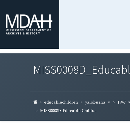
MISS0008D_Educable-
yalobusha
1947
educablechildren
MISS0008D_Educable-Childr...