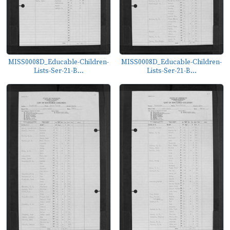
MISS0008D_Educable-Children-
MISS0008D_Educable-Children-
Lists-Ser-21-B...
Lists-Ser-21-B...