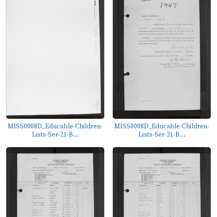
MISS0008D_Educable-Children-
MISS0008D_Educable-Children-
Lists-Ser-21-B...
Lists-Ser-21-B...