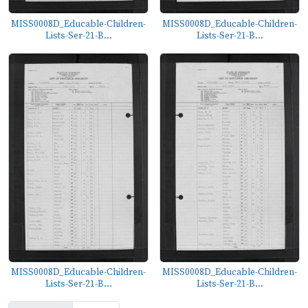
MISS0008D_Educable-Children-
MISS0008D_Educable-Children-
Lists-Ser-21-B...
Lists-Ser-21-B...
MISS0008D_Educable-Children-
MISS0008D_Educable-Children-
Lists-Ser-21-B...
Lists-Ser-21-B...