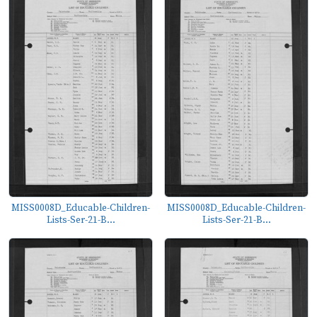
MISS0008D_Educable-Children-
MISS0008D_Educable-Children-
Lists-Ser-21-B...
Lists-Ser-21-B...