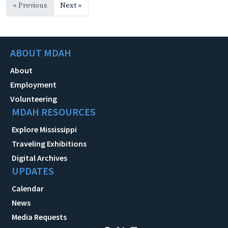
« Previous
Next »
ABOUT MDAH
About
Employment
Volunteering
MDAH RESOURCES
Explore Mississippi
Traveling Exhibitions
Digital Archives
UPDATES
Calendar
News
Media Requests