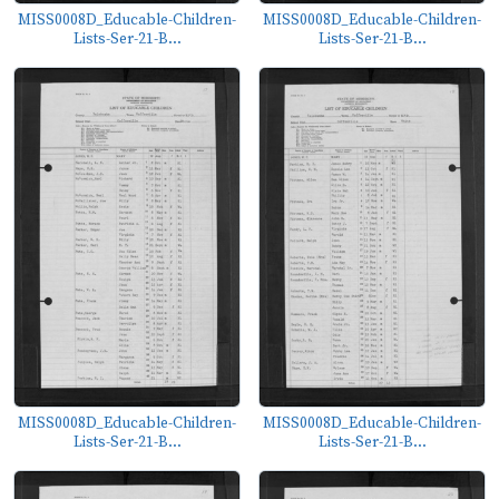
MISS0008D_Educable-Children-
MISS0008D_Educable-Children-
Lists-Ser-21-B...
Lists-Ser-21-B...
MISS0008D_Educable-Children-
MISS0008D_Educable-Children-
Lists-Ser-21-B...
Lists-Ser-21-B...