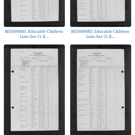
MISS0008D_Educable-Children-
MISS0008D_Educable-Children-
Lists-Ser-21-B...
Lists-Ser-21-B...