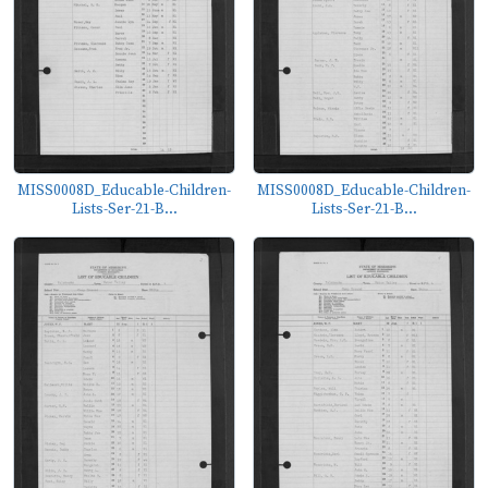
MISS0008D_Educable-Children-
MISS0008D_Educable-Children-
Lists-Ser-21-B...
Lists-Ser-21-B...