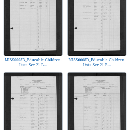
MISS0008D_Educable-Children-
MISS0008D_Educable-Children-
Lists-Ser-21-B...
Lists-Ser-21-B...