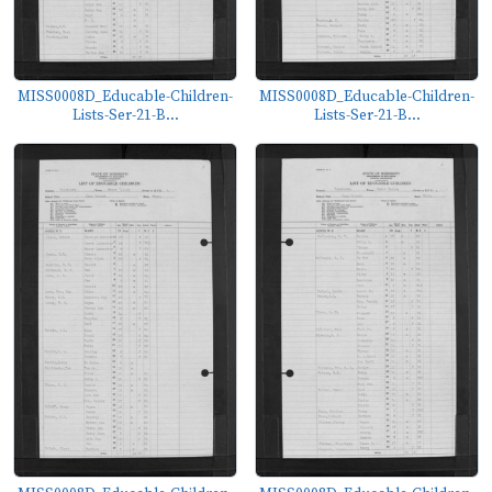
MISS0008D_Educable-Children-
MISS0008D_Educable-Children-
Lists-Ser-21-B...
Lists-Ser-21-B...