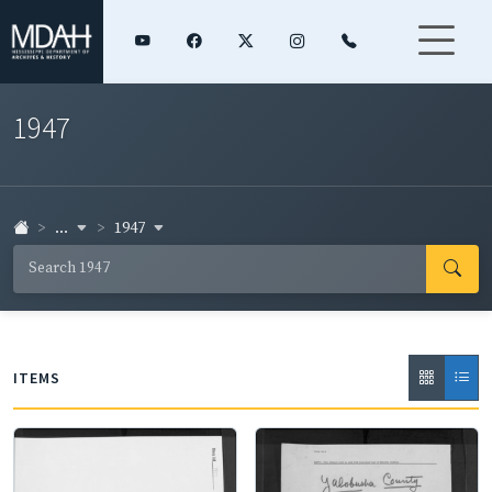
1947
...
1947
ITEMS