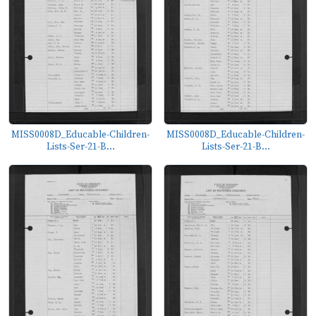
MISS0008D_Educable-Children-
MISS0008D_Educable-Children-
Lists-Ser-21-B...
Lists-Ser-21-B...