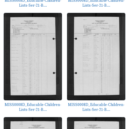
MISS0008D_Educable-Children-
MISS0008D_Educable-Children-
Lists-Ser-21-B...
Lists-Ser-21-B...
MISS0008D_Educable-Children-
MISS0008D_Educable-Children-
Lists-Ser-21-B...
Lists-Ser-21-B...