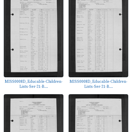
MISS0008D_Educable-Children-
MISS0008D_Educable-Children-
Lists-Ser-21-B...
Lists-Ser-21-B...