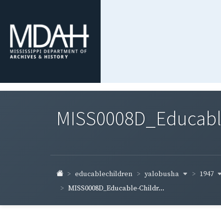
MISS0008D_Educable-
yalobusha
1947
educablechildren
MISS0008D_Educable-Childr...