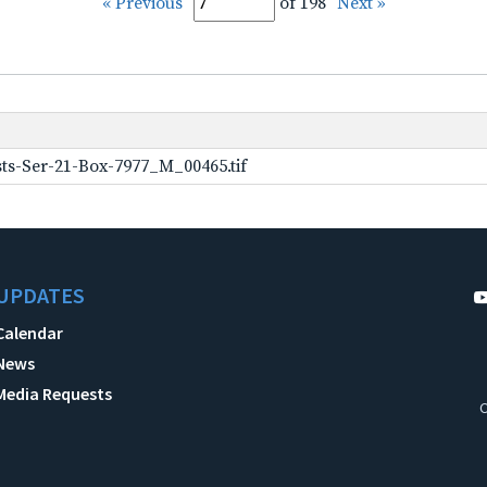
« Previous
of 198
Next »
ts-Ser-21-Box-7977_M_00465.tif
UPDATES
Calendar
News
Media Requests
C