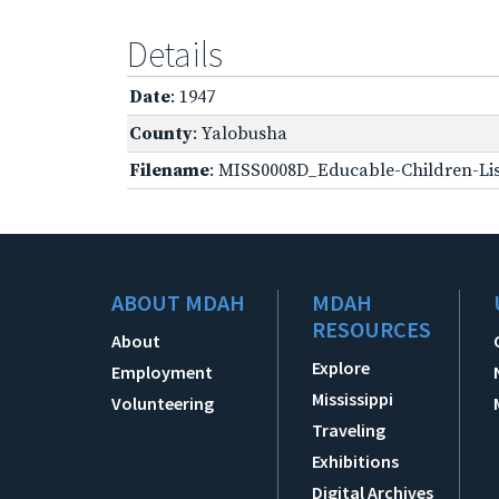
Details
Date
: 1947
County
: Yalobusha
Filename
: MISS0008D_Educable-Children-Lis
ABOUT MDAH
MDAH
RESOURCES
About
Explore
Employment
Mississippi
Volunteering
Traveling
Exhibitions
Digital Archives