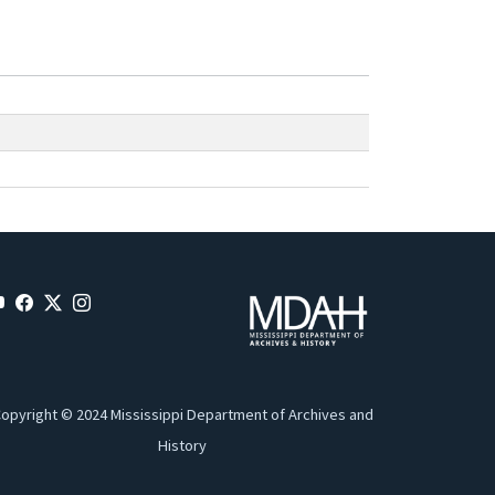
opyright © 2024 Mississippi Department of Archives and
History