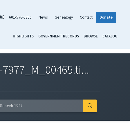
601-576-6850
News
Genealogy
Contact
Donate
HIGHLIGHTS
GOVERNMENT RECORDS
BROWSE
CATALOG
7977_M_00465.ti...