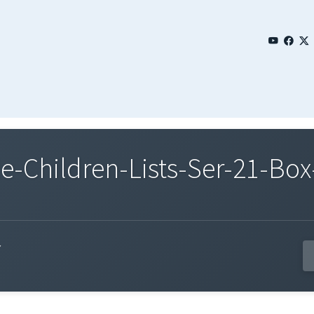
Children-Lists-Ser-21-Box-