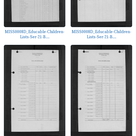
MISS0008D_Educable-Children-
MISS0008D_Educable-Children-
Lists-Ser-21-B...
Lists-Ser-21-B...