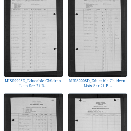
MISS0008D_Educable-Children-
MISS0008D_Educable-Children-
Lists-Ser-21-B...
Lists-Ser-21-B...