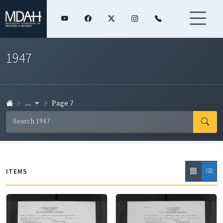
1947
...
Page 7
ITEMS