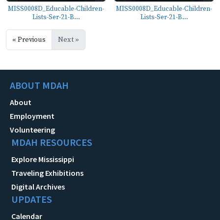
MISS0008D_Educable-Children-
MISS0008D_Educable-Children-
Lists-Ser-21-B...
Lists-Ser-21-B...
« Previous
Next »
ABOUT MDAH
About
Employment
Volunteering
MDAH RESOURCES
Explore Mississippi
Traveling Exhibitions
Digital Archives
UPDATES
Calendar