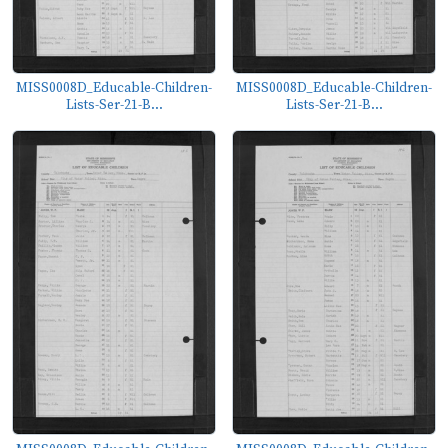
MISS0008D_Educable-Children-
MISS0008D_Educable-Children-
Lists-Ser-21-B...
Lists-Ser-21-B...