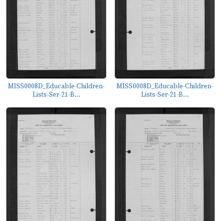
MISS0008D_Educable-Children-
MISS0008D_Educable-Children-
Lists-Ser-21-B...
Lists-Ser-21-B...