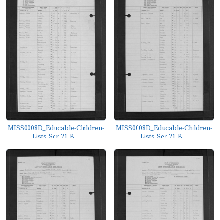
MISS0008D_Educable-Children-
MISS0008D_Educable-Children-
Lists-Ser-21-B...
Lists-Ser-21-B...