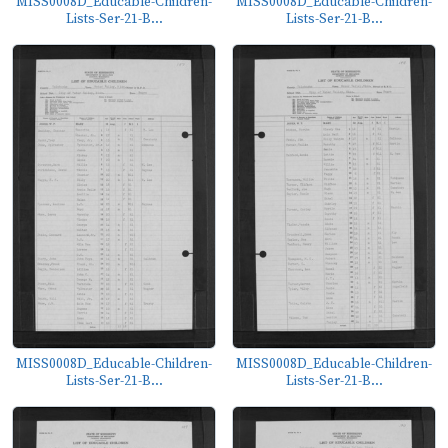
MISS0008D_Educable-Children-
MISS0008D_Educable-Children-
Lists-Ser-21-B...
Lists-Ser-21-B...
MISS0008D_Educable-Children-
MISS0008D_Educable-Children-
Lists-Ser-21-B...
Lists-Ser-21-B...