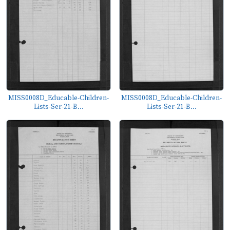
MISS0008D_Educable-Children-
MISS0008D_Educable-Children-
Lists-Ser-21-B...
Lists-Ser-21-B...