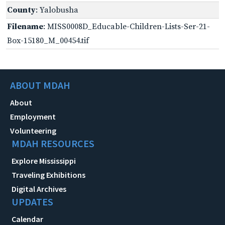
County
: Yalobusha
Filename
: MISS0008D_Educable-Children-Lists-Ser-21-
Box-15180_M_00454.tif
ABOUT MDAH
About
Employment
Volunteering
MDAH RESOURCES
Explore Mississippi
Traveling Exhibitions
Digital Archives
UPDATES
Calendar