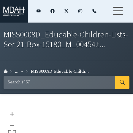
MISS0008D_Educable-Children-Lists-
Ser-21-Box-15180_M_00454.t...
...
MISS0008D_Educable-Childr...
+
–