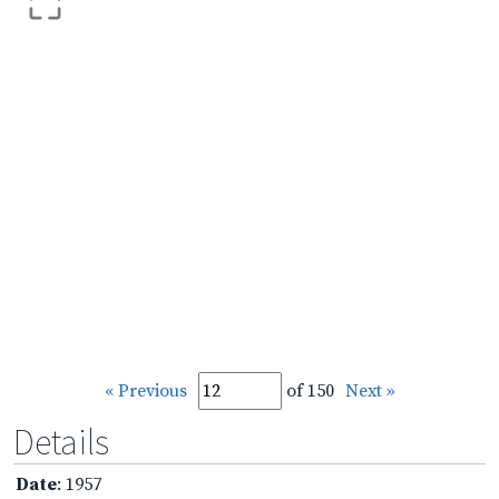
« Previous
of 150
Next »
Details
Date
: 1957