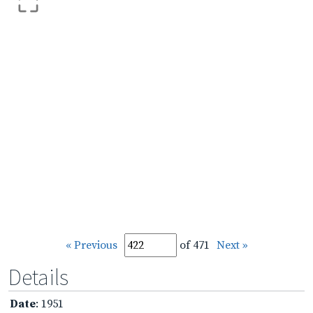
« Previous
of 471
Next »
Details
Date
: 1951