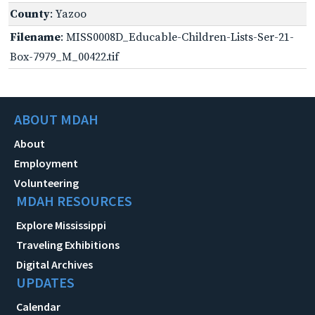
County
: Yazoo
Filename
: MISS0008D_Educable-Children-Lists-Ser-21-
Box-7979_M_00422.tif
ABOUT MDAH
About
Employment
Volunteering
MDAH RESOURCES
Explore Mississippi
Traveling Exhibitions
Digital Archives
UPDATES
Calendar