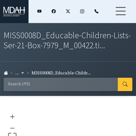
MISS0008D_Educable-Children-Lists-
Ser-21-Box-7979_M_00422.ti...
...
MISS0008D_Educable-Childr...
+
–