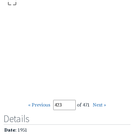
« Previous
of 471
Next »
Details
Date
: 1951