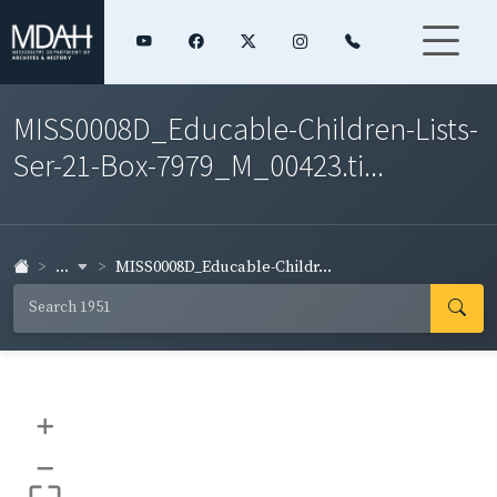
MISS0008D_Educable-Children-Lists-
Ser-21-Box-7979_M_00423.ti...
...
MISS0008D_Educable-Childr...
+
–