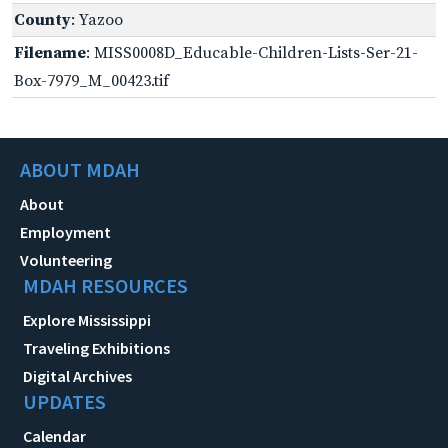
County
: Yazoo
Filename
: MISS0008D_Educable-Children-Lists-Ser-21-
Box-7979_M_00423.tif
ABOUT MDAH
About
Employment
Volunteering
MDAH RESOURCES
Explore Mississippi
Traveling Exhibitions
Digital Archives
UPDATES
Calendar