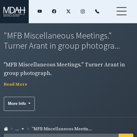
"MFB Miscellaneous Meetings."
Turner Arant in group photogra...
"MFB Miscellaneous Meetings." Turner Arant in
group photograph.
Read More
More Info
...
"MFB Miscellaneous Meetin...