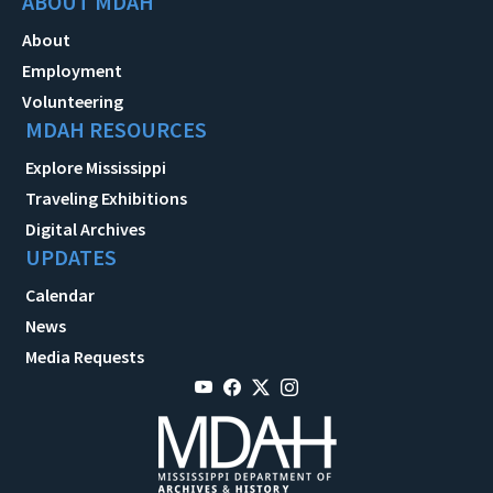
ABOUT MDAH
About
Employment
Volunteering
MDAH RESOURCES
Explore Mississippi
Traveling Exhibitions
Digital Archives
UPDATES
Calendar
News
Media Requests