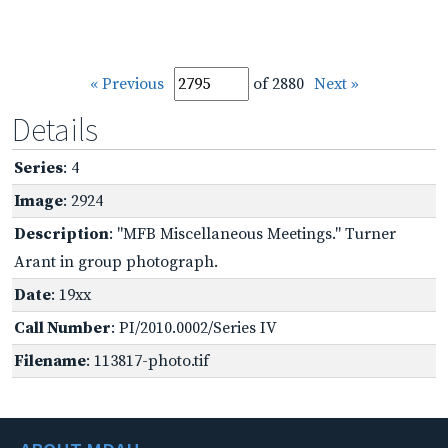
« Previous
of 2880
Next »
Details
Series
: 4
Image
: 2924
Description
: "MFB Miscellaneous Meetings." Turner
Arant in group photograph.
Date
: 19xx
Call Number
: PI/2010.0002/Series IV
Filename
: 113817-photo.tif