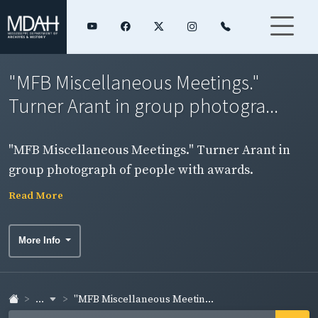
"MFB Miscellaneous Meetings."
Turner Arant in group photogra...
"MFB Miscellaneous Meetings." Turner Arant in
group photograph of people with awards.
Read More
More Info
...
"MFB Miscellaneous Meetin...