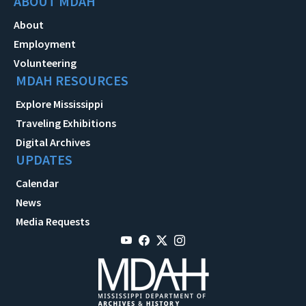
ABOUT MDAH
About
Employment
Volunteering
MDAH RESOURCES
Explore Mississippi
Traveling Exhibitions
Digital Archives
UPDATES
Calendar
News
Media Requests