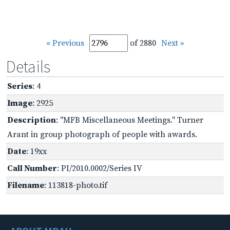
« Previous
of 2880
Next »
Details
Series
: 4
Image
: 2925
Description
: "MFB Miscellaneous Meetings." Turner
Arant in group photograph of people with awards.
Date
: 19xx
Call Number
: PI/2010.0002/Series IV
Filename
: 113818-photo.tif