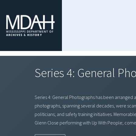
Series 4: General P
Series 4: General Photographs has been arranged al
photographs, spanning several decades, were scanned.
politicians; and safety training initiatives. Memorab
Glenn Close performing with Up With People; comedi