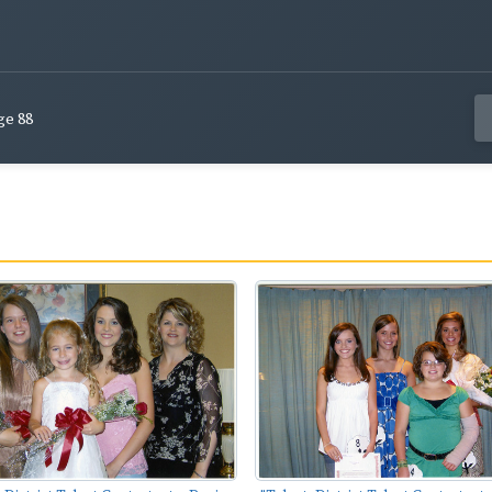
ge 88