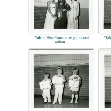
"Talent. Miscellaneous captions and
"Tal
withou...