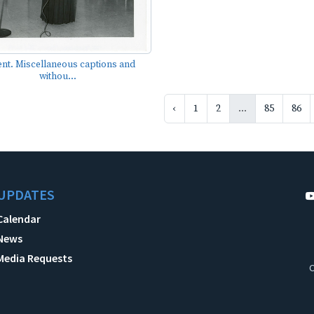
ent. Miscellaneous captions and
withou...
‹
1
2
...
85
86
UPDATES
Calendar
News
Media Requests
C