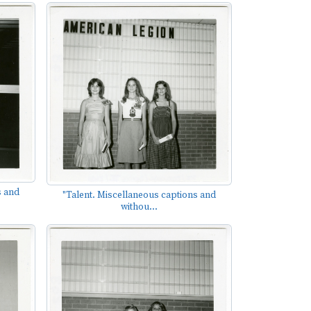
s and
"Talent. Miscellaneous captions and
withou...