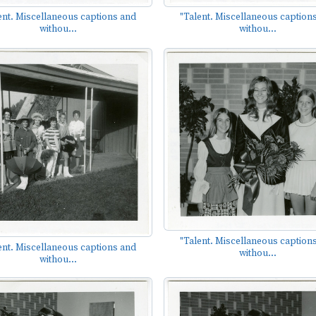
ent. Miscellaneous captions and
"Talent. Miscellaneous caption
withou...
withou...
"Talent. Miscellaneous caption
ent. Miscellaneous captions and
withou...
withou...