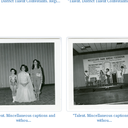
 District Talent Contestants. Regi...
"Talent. District Talent Contestants
ent. Miscellaneous captions and
"Talent. Miscellaneous caption
withou...
withou...