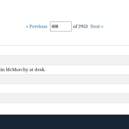
« Previous
of 2953
Next »
tin McMurchy at desk.