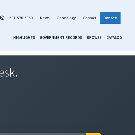
601-576-6850
News
Genealogy
Contact
Donate
HIGHLIGHTS
GOVERNMENT RECORDS
BROWSE
CATALOG
esk.