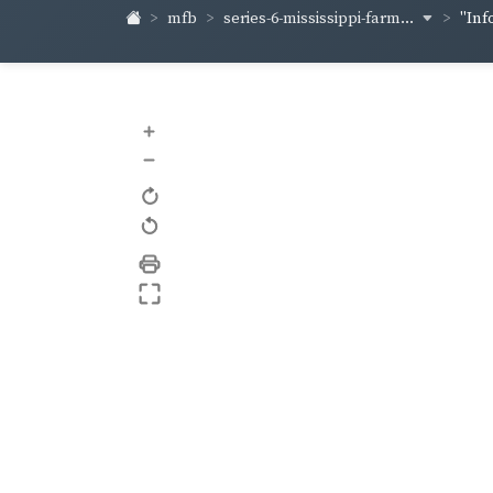
series-6-mississippi-farm...
mfb
"Inf
+
–