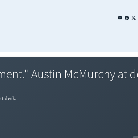
ment." Austin McMurchy at d
t desk.