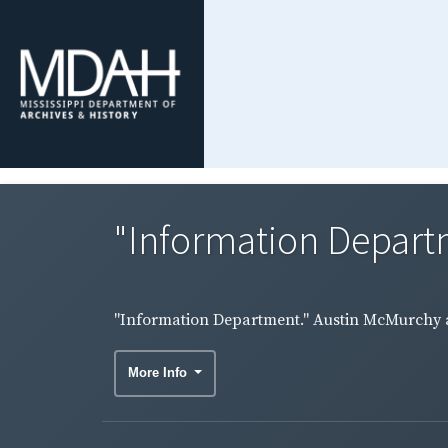
"Information Depart
"Information Department." Austin McMurchy a
More Info