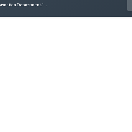
ormation Department."...