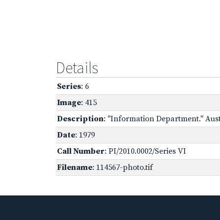
Details
Series
: 6
Image
: 415
Description
: "Information Department." Aus
Date
: 1979
Call Number
: PI/2010.0002/Series VI
Filename
: 114567-photo.tif