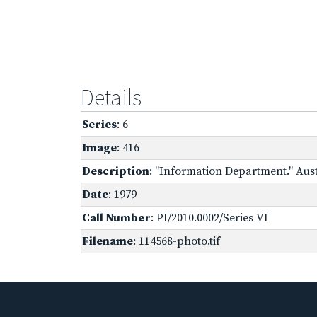
Details
Series
: 6
Image
: 416
Description
: "Information Department." Aus
Date
: 1979
Call Number
: PI/2010.0002/Series VI
Filename
: 114568-photo.tif