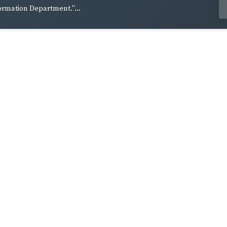
ormation Department."...