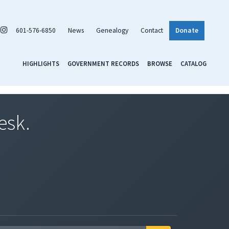
601-576-6850
News
Genealogy
Contact
Donate
HIGHLIGHTS
GOVERNMENT RECORDS
BROWSE
CATALOG
esk.