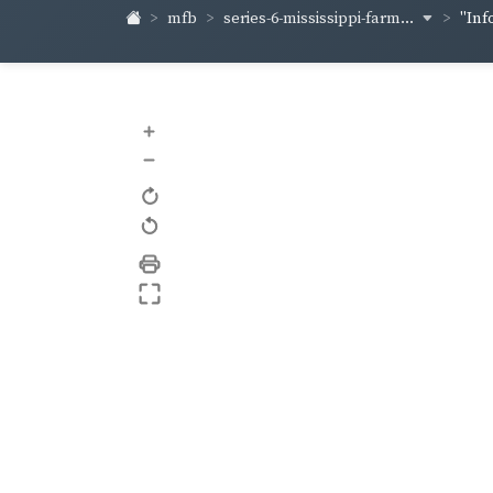
series-6-mississippi-farm...
mfb
"Inf
+
–