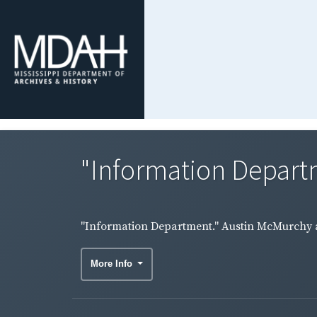
"Information Depart
"Information Department." Austin McMurchy a
More Info