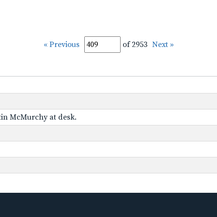
« Previous
of 2953
Next »
tin McMurchy at desk.