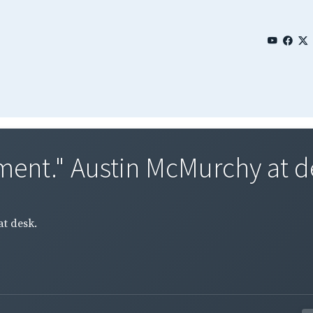
ment." Austin McMurchy at d
t desk.