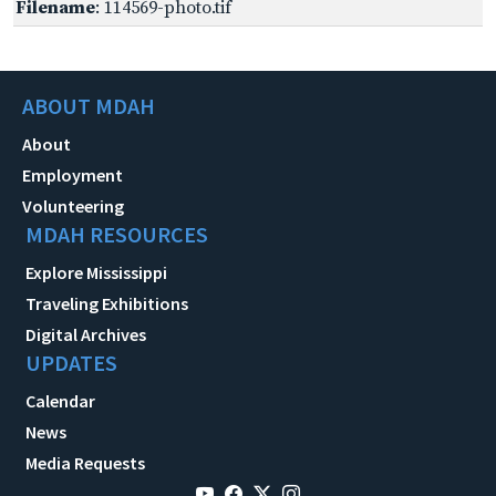
Filename
: 114569-photo.tif
ABOUT MDAH
About
Employment
Volunteering
MDAH RESOURCES
Explore Mississippi
Traveling Exhibitions
Digital Archives
UPDATES
Calendar
News
Media Requests