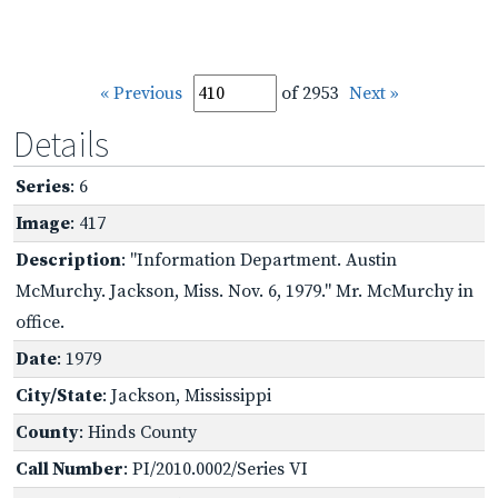
« Previous
of 2953
Next »
Details
Series
: 6
Image
: 417
Description
: "Information Department. Austin
McMurchy. Jackson, Miss. Nov. 6, 1979." Mr. McMurchy in
office.
Date
: 1979
City/State
: Jackson, Mississippi
County
: Hinds County
Call Number
: PI/2010.0002/Series VI