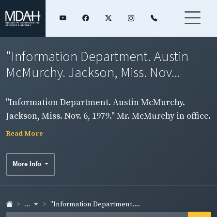
"Information Department. Austin
McMurchy. Jackson, Miss. Nov...
"Information Department. Austin McMurchy.
Jackson, Miss. Nov. 6, 1979." Mr. McMurchy in office.
Read More
More Info
...
"Information Department....