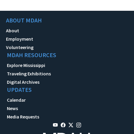
ABOUT MDAH
About
Employment
Volunteering
MDAH RESOURCES
Explore Mississippi
Traveling Exhibitions
Digital Archives
UPDATES
Calendar
News
Media Requests