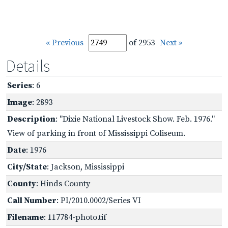
« Previous
of 2953
Next »
Details
Series
: 6
Image
: 2893
Description
: "Dixie National Livestock Show. Feb. 1976."
View of parking in front of Mississippi Coliseum.
Date
: 1976
City/State
: Jackson, Mississippi
County
: Hinds County
Call Number
: PI/2010.0002/Series VI
Filename
: 117784-photo.tif