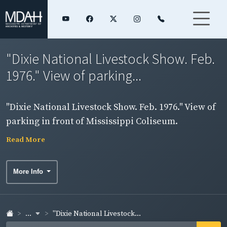
"Dixie National Livestock Show. Feb.
1976." View of parking...
"Dixie National Livestock Show. Feb. 1976." View of
parking in front of Mississippi Coliseum.
Read More
More Info
...
"Dixie National Livestock...