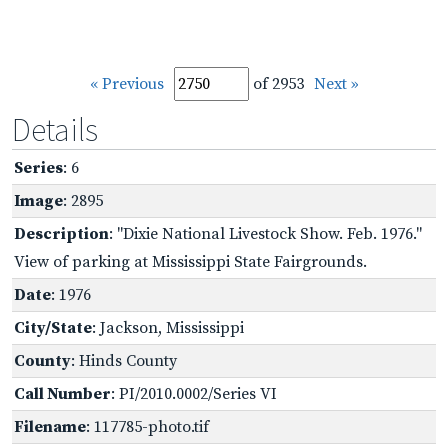
« Previous
of 2953
Next »
Details
Series
: 6
Image
: 2895
Description
: "Dixie National Livestock Show. Feb. 1976."
View of parking at Mississippi State Fairgrounds.
Date
: 1976
City/State
: Jackson, Mississippi
County
: Hinds County
Call Number
: PI/2010.0002/Series VI
Filename
: 117785-photo.tif