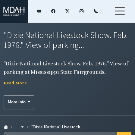
"Dixie National Livestock Show. Feb.
1976." View of parking...
"Dixie National Livestock Show. Feb. 1976." View of
parking at Mississippi State Fairgrounds.
Read More
More Info
...
"Dixie National Livestock...