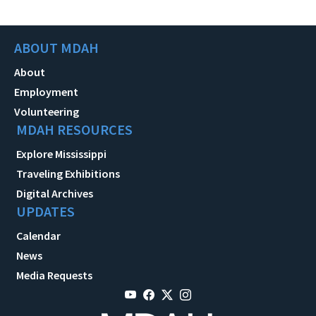
ABOUT MDAH
About
Employment
Volunteering
MDAH RESOURCES
Explore Mississippi
Traveling Exhibitions
Digital Archives
UPDATES
Calendar
News
Media Requests