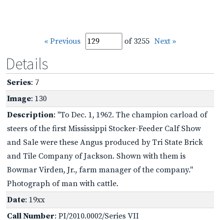
« Previous
of 3255
Next »
Details
Series
: 7
Image
: 130
Description
: "To Dec. 1, 1962. The champion carload of
steers of the first Mississippi Stocker-Feeder Calf Show
and Sale were these Angus produced by Tri State Brick
and Tile Company of Jackson. Shown with them is
Bowmar Virden, Jr., farm manager of the company."
Photograph of man with cattle.
Date
: 19xx
Call Number
: PI/2010.0002/Series VII