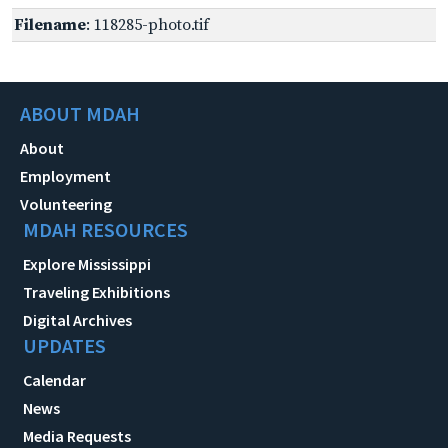
Filename
: 118285-photo.tif
ABOUT MDAH
About
Employment
Volunteering
MDAH RESOURCES
Explore Mississippi
Traveling Exhibitions
Digital Archives
UPDATES
Calendar
News
Media Requests