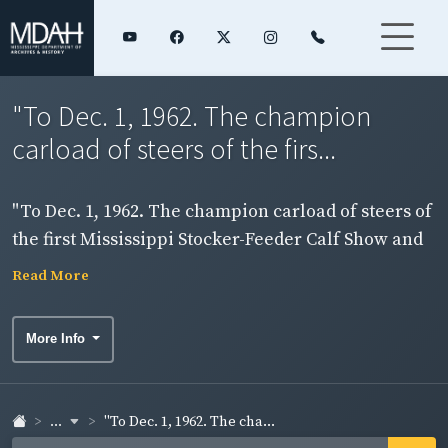
"To Dec. 1, 1962. The champion
carload of steers of the firs...
"To Dec. 1, 1962. The champion carload of steers of
the first Mississippi Stocker-Feeder Calf Show and
Sale were these Angus produced by Tri State Brick
Read More
and Tile Company of Jackson. Shown with them is
Bowmar Virden, Jr., farm manager of the company."
More Info
Photograph of man with cattle.
...
"To Dec. 1, 1962. The cha...