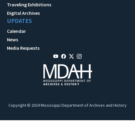
Traveling Exhibitions
Digital Archives
UPDATES
Calendar
News
Media Requests
Copyright © 2024 Mississippi Department of Archives and History