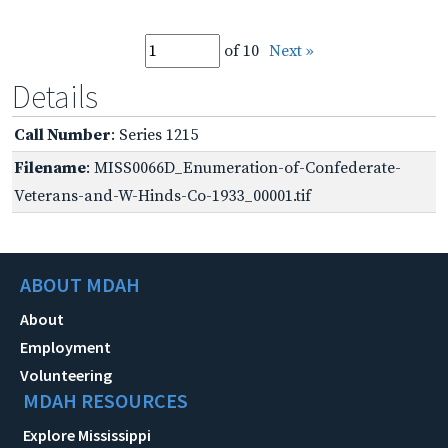
of 10
Next »
Details
Call Number
: Series 1215
Filename
: MISS0066D_Enumeration-of-Confederate-
Veterans-and-W-Hinds-Co-1933_00001.tif
ABOUT MDAH
About
Employment
Volunteering
MDAH RESOURCES
Explore Mississippi