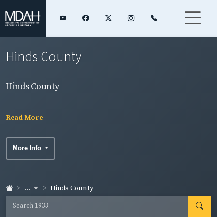
Hinds County
Hinds County
Read More
More Info
...
Hinds County