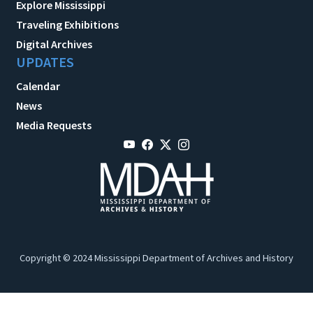
Explore Mississippi
Traveling Exhibitions
Digital Archives
UPDATES
Calendar
News
Media Requests
Copyright © 2024 Mississippi Department of Archives and History