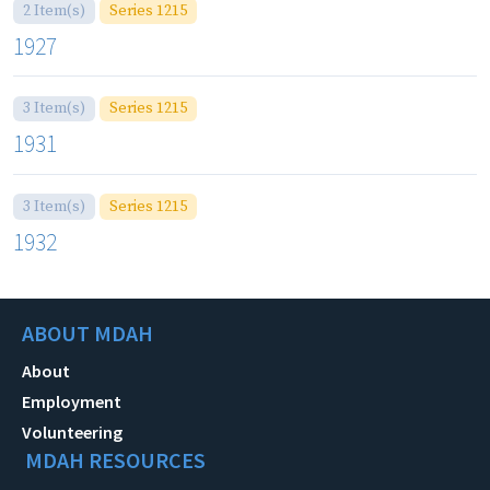
2 Item(s)
Series 1215
1927
3 Item(s)
Series 1215
1931
3 Item(s)
Series 1215
1932
ABOUT MDAH
About
Employment
Volunteering
MDAH RESOURCES