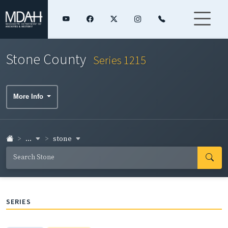
Stone County
Series 1215
More Info
...
stone
SERIES