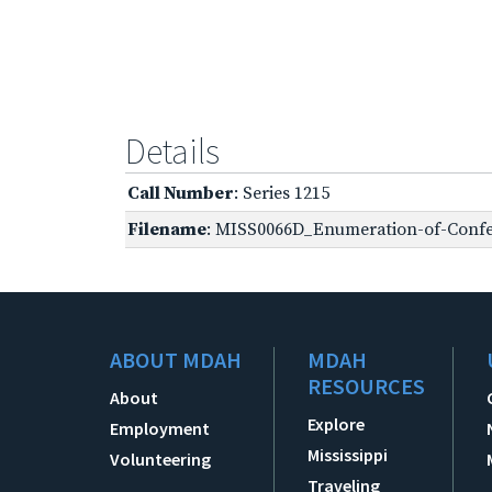
Details
Call Number
: Series 1215
Filename
: MISS0066D_Enumeration-of-Confe
ABOUT MDAH
MDAH
RESOURCES
About
Explore
Employment
Mississippi
Volunteering
Traveling