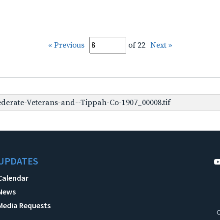
« Previous
of 22
Next »
derate-Veterans-and--Tippah-Co-1907_00008.tif
UPDATES
Calendar
News
Media Requests
C