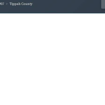
907
Tippah County