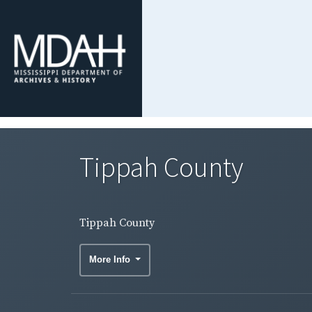
Tippah County
Tippah County
More Info