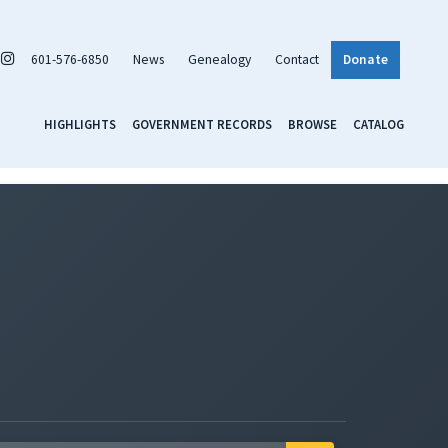
601-576-6850
News
Genealogy
Contact
Donate
HIGHLIGHTS
GOVERNMENT RECORDS
BROWSE
CATALOG