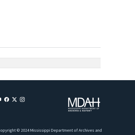
opyright © 2024 Mississippi Department of Archives and