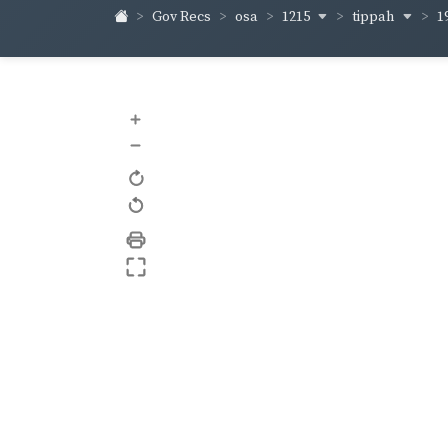
1215
tippah
Gov Recs
osa
1
+
–