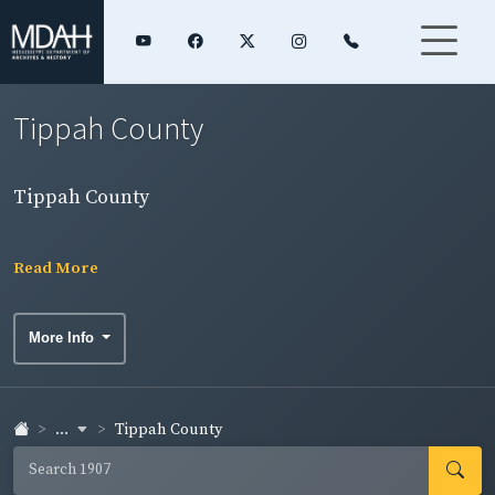
Tippah County
Tippah County
Read More
More Info
...
Tippah County