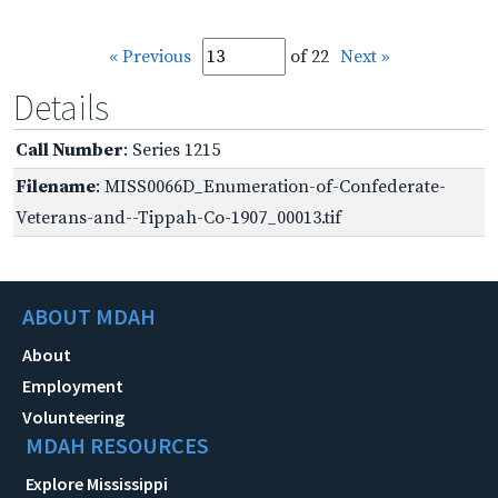
« Previous
of 22
Next »
Details
Call Number
: Series 1215
Filename
: MISS0066D_Enumeration-of-Confederate-
Veterans-and--Tippah-Co-1907_00013.tif
ABOUT MDAH
About
Employment
Volunteering
MDAH RESOURCES
Explore Mississippi