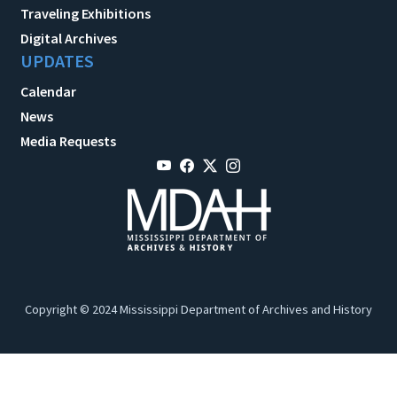
Traveling Exhibitions
Digital Archives
UPDATES
Calendar
News
Media Requests
Copyright © 2024 Mississippi Department of Archives and History