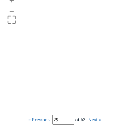
+
–
« Previous
of 53
Next »