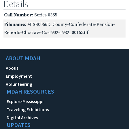
Details
Call Number
: Series 0355
Filename
: MISS0066D_County-Confederate-Pension-
Reports-Choctaw-Co-1902-1932_00165.tif
ABOUT MDAH
About
Employment
Volunteering
MDAH RESOURCES
Explore Mississippi
Traveling Exhibitions
Digital Archives
UPDATES