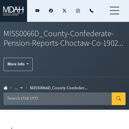
MISS0066D_County-Confederate-
Pension-Reports-Choctaw-Co-1902...
More Info
...
MISS0066D_County-Confeder...