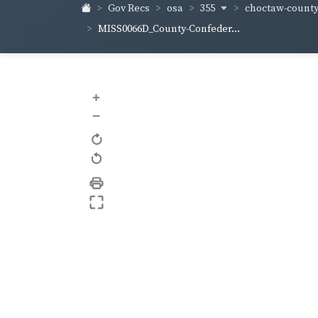
355
choctaw-count
Gov Recs
osa
MISS0066D_County-Confeder...
+
–