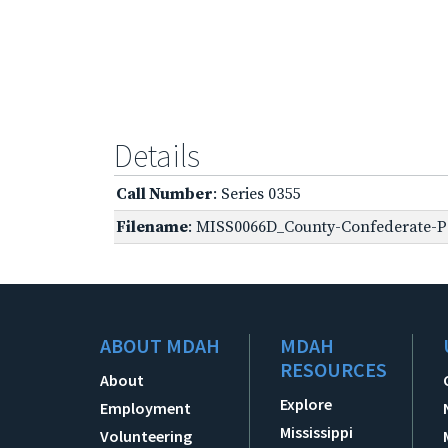
Details
Call Number
: Series 0355
Filename
: MISS0066D_County-Confederate-Pe
ABOUT MDAH
MDAH
RESOURCES
About
Explore
Employment
Mississippi
Volunteering