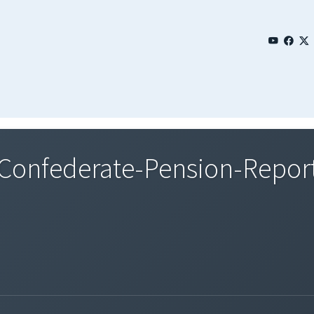
onfederate-Pension-Repor