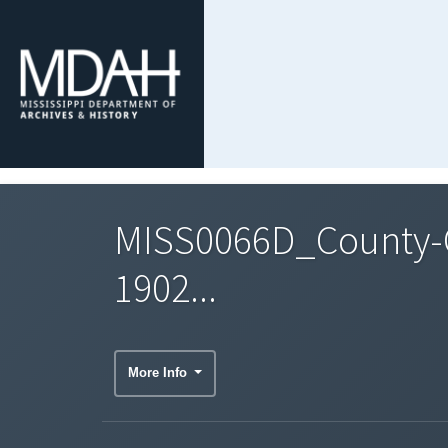
MISS0066D_County-C
1902...
More Info