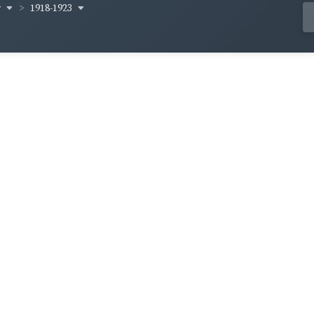
y
1918-1923