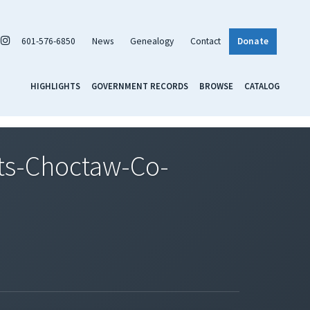
601-576-6850
News
Genealogy
Contact
Donate
HIGHLIGHTS
GOVERNMENT RECORDS
BROWSE
CATALOG
ts-Choctaw-Co-