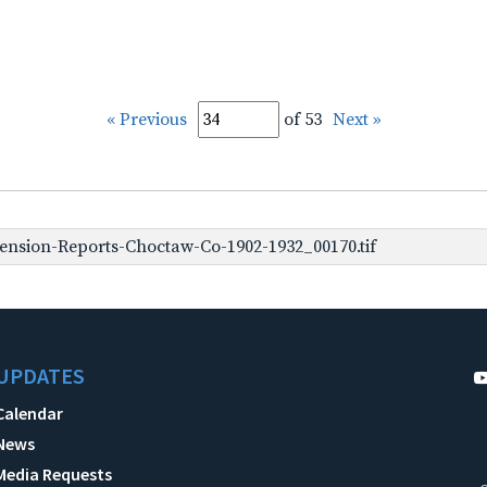
« Previous
of 53
Next »
nsion-Reports-Choctaw-Co-1902-1932_00170.tif
UPDATES
Calendar
News
Media Requests