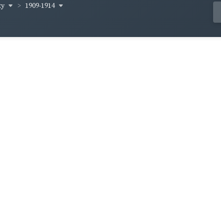
ty
1909-1914