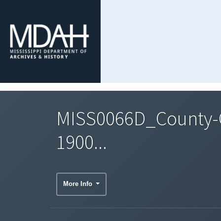
MISS0066D_County-C
1900...
More Info