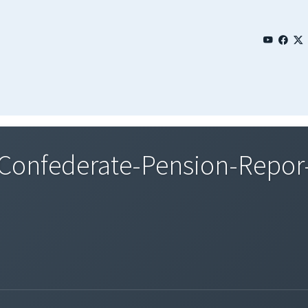
onfederate-Pension-Repor-