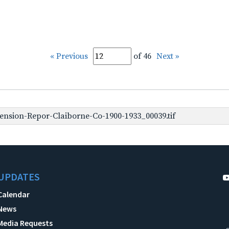
« Previous
of 46
Next »
nsion-Repor-Claiborne-Co-1900-1933_00039.tif
UPDATES
Calendar
News
Media Requests