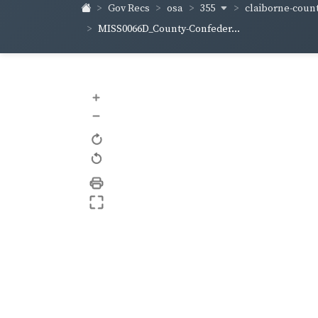
355
claiborne-coun
Gov Recs
osa
MISS0066D_County-Confeder...
+
–