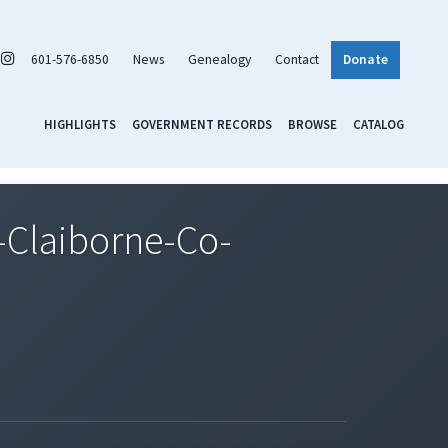
601-576-6850
News
Genealogy
Contact
Donate
HIGHLIGHTS
GOVERNMENT RECORDS
BROWSE
CATALOG
Claiborne-Co-