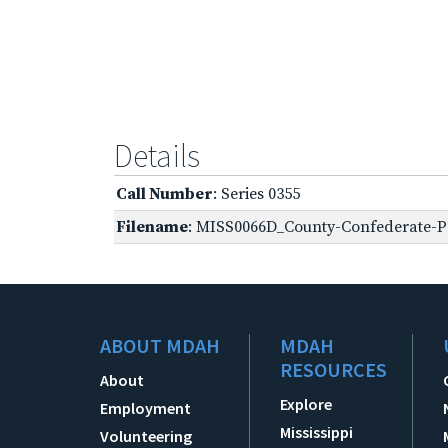
Details
Call Number
: Series 0355
Filename
: MISS0066D_County-Confederate-Pe
ABOUT MDAH
MDAH
RESOURCES
About
Explore
Employment
Mississippi
Volunteering