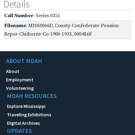
Details
Call Number
: Series 0355
Filename
: MISS0066D_County-Confederate-Pension-
Repor-Claiborne-Co-1900-1933_00048.tif
ABOUT MDAH
About
Employment
Volunteering
MDAH RESOURCES
Explore Mississippi
Traveling Exhibitions
Digital Archives
UPDATES