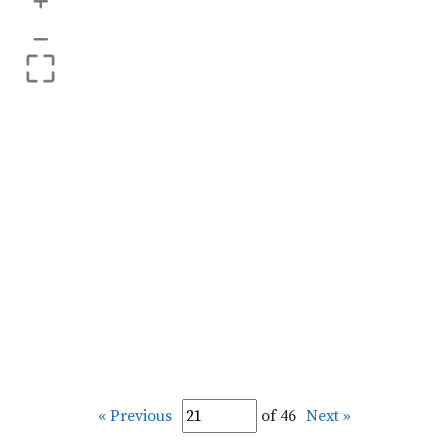
+
–
« Previous
of 46
Next »