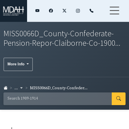
MISS0066D_County-Confederate-
Pension-Repor-Claiborne-Co-1900...
More Info
...
MISS0066D_County-Confeder...