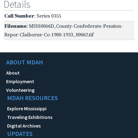
Details
Call Number
: Series 0355
Filename
: MISS0066D_County-Confederate-Pension-
Repor-Claiborne-Co-1900-1933_00062.tif
ABOUT MDAH
About
Employment
Volunteering
MDAH RESOURCES
Explore Mississippi
Traveling Exhibitions
Digital Archives
UPDATES