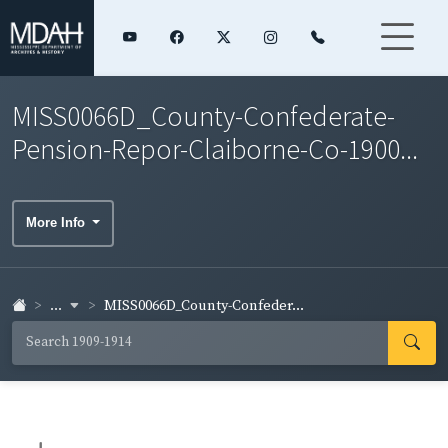
MISS0066D_County-Confederate-
Pension-Repor-Claiborne-Co-1900...
More Info
...
MISS0066D_County-Confeder...