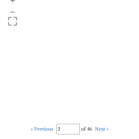
+
–
« Previous
of 46
Next »