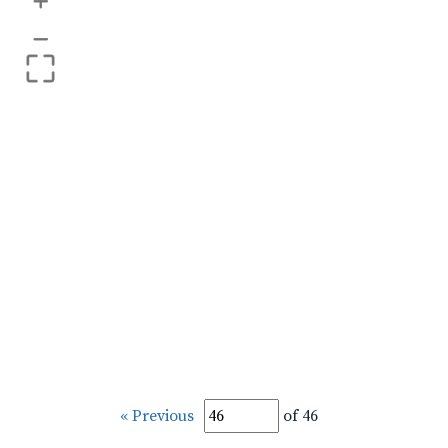
+
–
« Previous
of 46