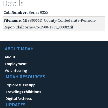
Details
Call Number
: Series 0355
Filename
: MISS0066D_County-Confederate-Pension-
Repor-Claiborne-Co-1900-1933_00082.tif
ABOUT MDAH
About
Employment
Volunteering
MDAH RESOURCES
Explore Mississippi
Traveling Exhibitions
Digital Archives
UPDATES