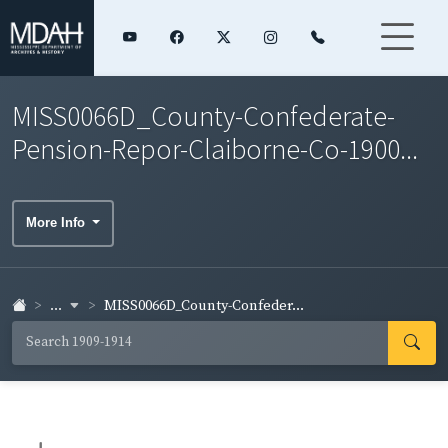
MISS0066D_County-Confederate-
Pension-Repor-Claiborne-Co-1900...
More Info
...
MISS0066D_County-Confeder...