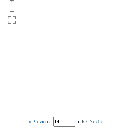
+
–
« Previous
of 60
Next »