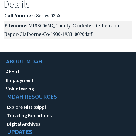
Details
Call Number
: Series 0355
Filename
: MISS0066D_County-Confederate-Pension-
Repor-Claiborne-Co-1900-1933_00204.tif
ABOUT MDAH
About
Employment
Volunteering
MDAH RESOURCES
Explore Mississippi
Traveling Exhibitions
Digital Archives
UPDATES