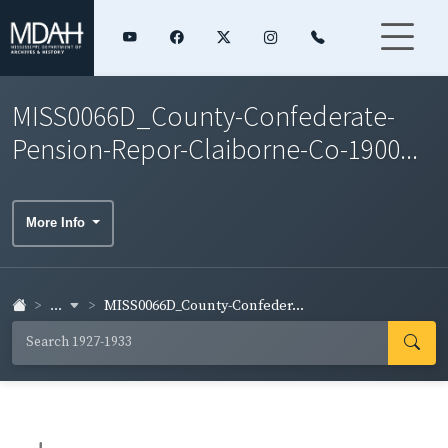
MISS0066D_County-Confederate-
Pension-Repor-Claiborne-Co-1900...
More Info
...
MISS0066D_County-Confeder...