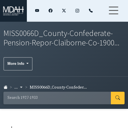
MISS0066D_County-Confederate-
Pension-Repor-Claiborne-Co-1900...
More Info
...
MISS0066D_County-Confeder...