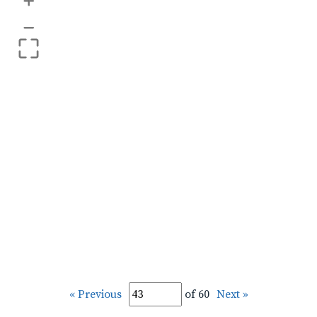
+
–
« Previous
of 60
Next »