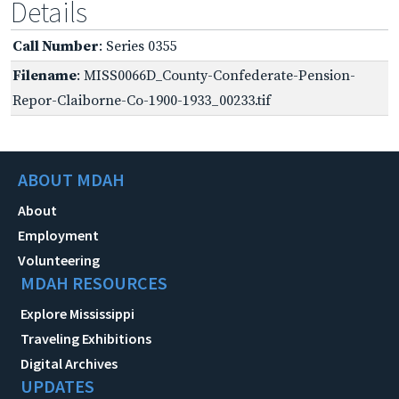
Details
Call Number
: Series 0355
Filename
: MISS0066D_County-Confederate-Pension-
Repor-Claiborne-Co-1900-1933_00233.tif
ABOUT MDAH
About
Employment
Volunteering
MDAH RESOURCES
Explore Mississippi
Traveling Exhibitions
Digital Archives
UPDATES