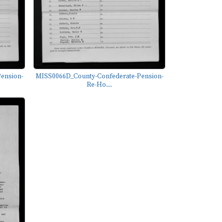
ension-
MISS0066D_County-Confederate-Pension-
Re-Ho...