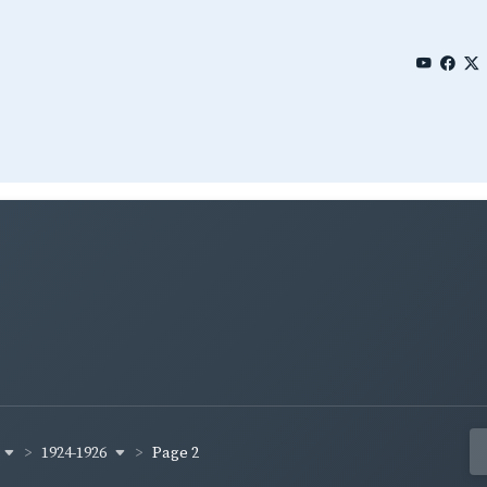
1924-1926
Page 2