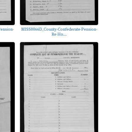
ension-
MISS0066D_County-Confederate-Pension-
Re-Ho...