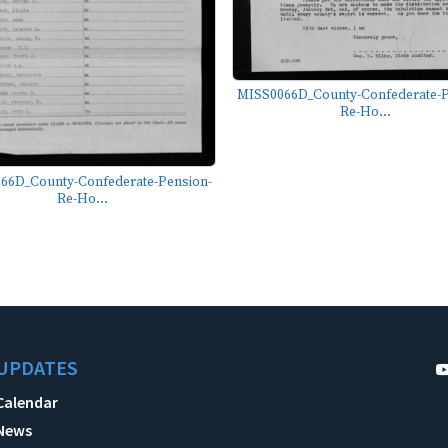
MISS0066D_County-Confederate-P
Re-Ho...
66D_County-Confederate-Pension-
Re-Ho...
UPDATES
Calendar
News