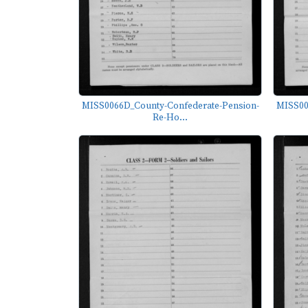
MISS0066D_County-Confederate-Pension-
MISS00
Re-Ho...