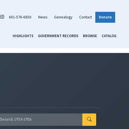
601-576-6850
News
Genealogy
Contact
Donate
HIGHLIGHTS
GOVERNMENT RECORDS
BROWSE
CATALOG