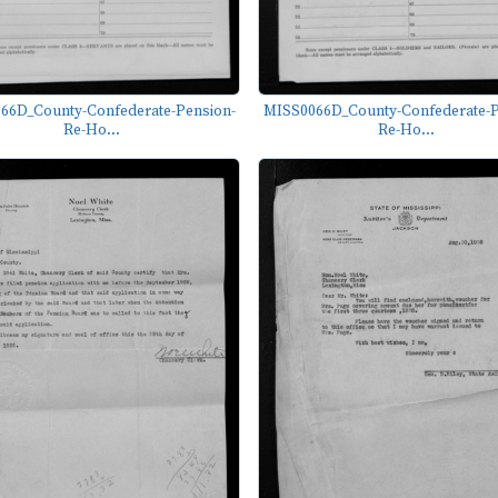
66D_County-Confederate-Pension-
MISS0066D_County-Confederate-P
Re-Ho...
Re-Ho...