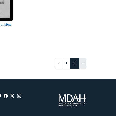
ension-
‹
1
2
›