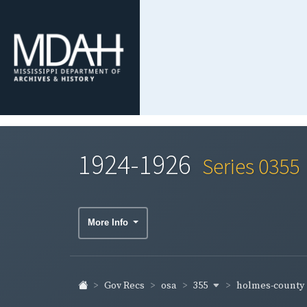
1924-1926
Series 0355
More Info
355
holmes-county
Gov Recs
osa