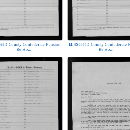
66D_County-Confederate-Pension-
MISS0066D_County-Confederate-P
Re-Ho...
Re-Ho...