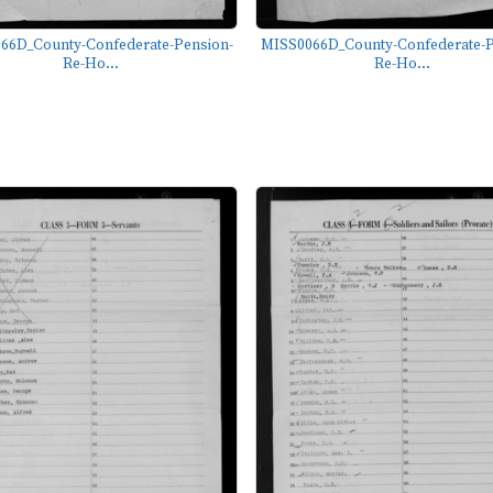
66D_County-Confederate-Pension-
MISS0066D_County-Confederate-P
Re-Ho...
Re-Ho...