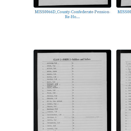
MISS0066D_County-Confederate-Pension-
MISS00
Re-Ho...