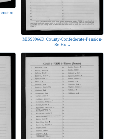
ension-
MISS0066D_County-Confederate-Pension-
Re-Ho...