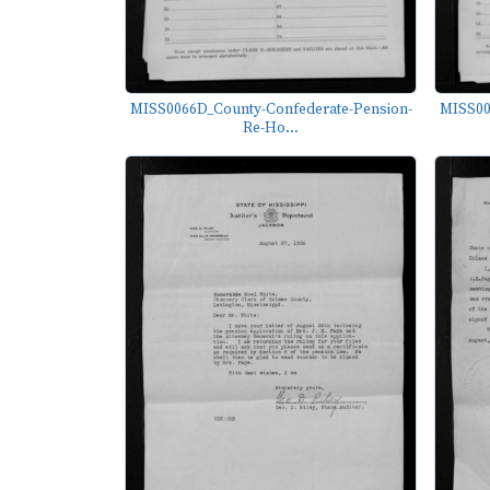
MISS0066D_County-Confederate-Pension-
MISS00
Re-Ho...