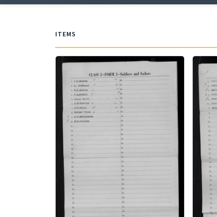
ITEMS