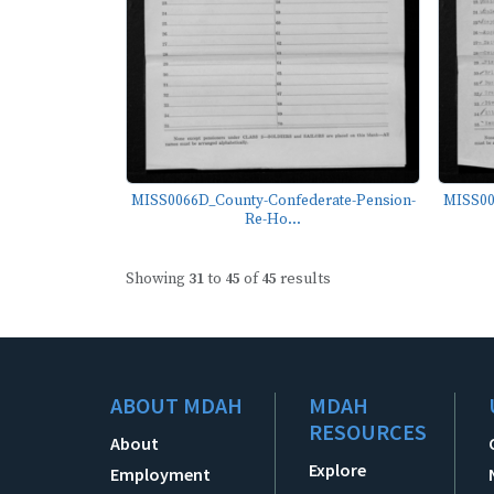
MISS0066D_County-Confederate-Pension-
MISS00
Re-Ho...
Showing
31
to
45
of
45
results
ABOUT MDAH
MDAH
RESOURCES
About
Explore
Employment