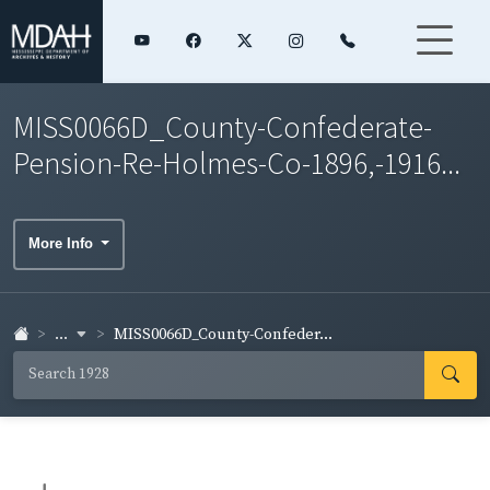
MISS0066D_County-Confederate-
Pension-Re-Holmes-Co-1896,-1916...
More Info
...
MISS0066D_County-Confeder...