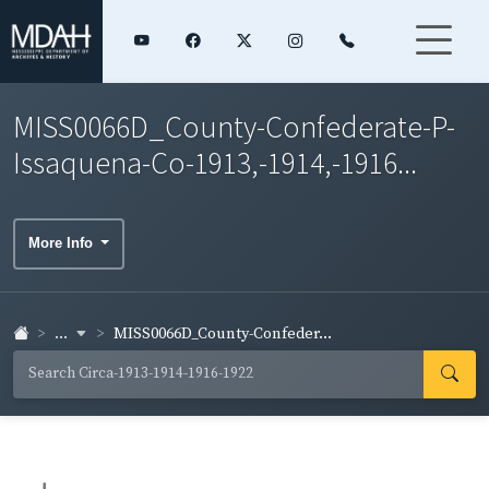
MISS0066D_County-Confederate-P-
Issaquena-Co-1913,-1914,-1916...
More Info
...
MISS0066D_County-Confeder...