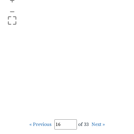
+
–
« Previous
of 33
Next »