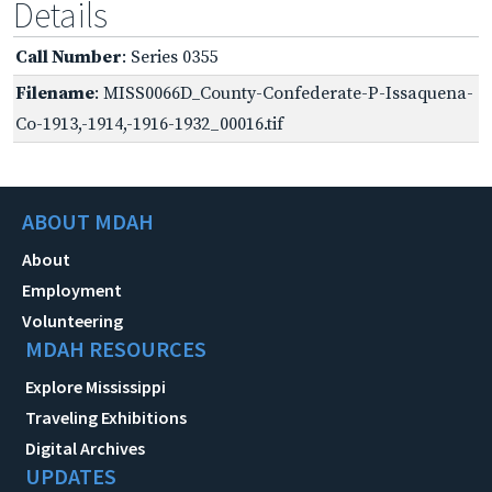
Details
Call Number
: Series 0355
Filename
: MISS0066D_County-Confederate-P-Issaquena-
Co-1913,-1914,-1916-1932_00016.tif
ABOUT MDAH
About
Employment
Volunteering
MDAH RESOURCES
Explore Mississippi
Traveling Exhibitions
Digital Archives
UPDATES